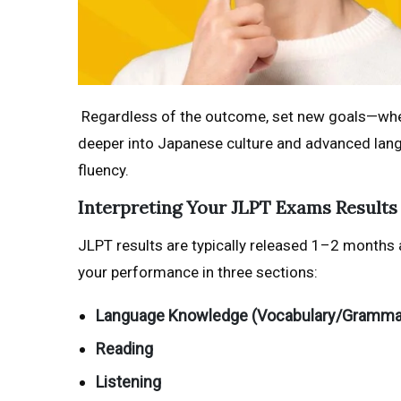
Regardless of the outcome, set new goals—whethe
deeper into Japanese culture and advanced langu
fluency.
Interpreting Your JLPT Exams Results
JLPT results are typically released 1–2 months a
your performance in three sections:
Language Knowledge (Vocabulary/Gramma
Reading
Listening