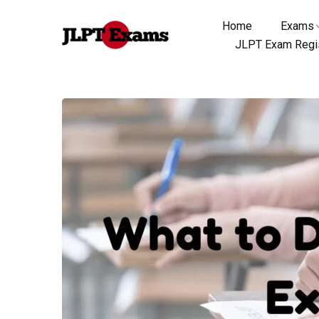
Home
Exams
JLPT Exam Regis