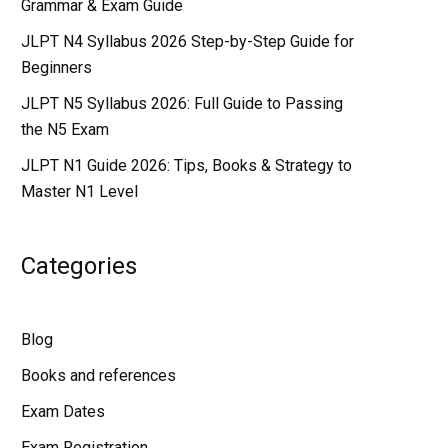
Grammar & Exam Guide
JLPT N4 Syllabus 2026 Step-by-Step Guide for
Beginners
JLPT N5 Syllabus 2026: Full Guide to Passing
the N5 Exam
JLPT N1 Guide 2026: Tips, Books & Strategy to
Master N1 Level
Categories
Blog
Books and references
Exam Dates
Exam Registration