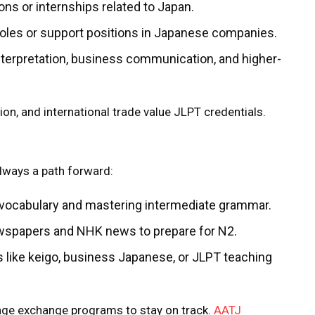
tions or internships related to Japan.
 roles or support positions in Japanese companies.
interpretation, business communication, and higher-
ion, and international trade value JLPT credentials.
always a path forward:
 vocabulary and mastering intermediate grammar.
newspapers and NHK news to prepare for N2.
 like keigo, business Japanese, or JLPT teaching
uage exchange programs to stay on track.
AATJ