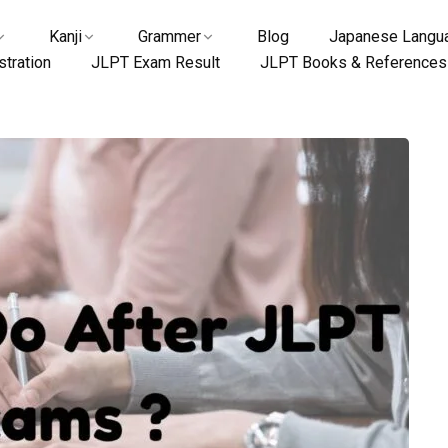
Kanji
Grammer
Blog
Japanese Langua
tration
JLPT Exam Result
JLPT Books & References