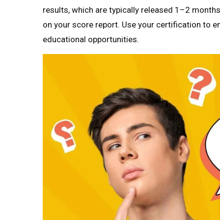
results, which are typically released 1–2 month
on your score report. Use your certification to e
educational opportunities.