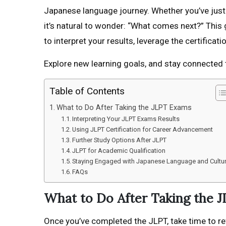
Japanese language journey. Whether you’ve just 
it’s natural to wonder: “What comes next?” This 
to interpret your results, leverage the certificatio
Explore new learning goals, and stay connected 
Table of Contents
What to Do After Taking the JLPT Exams
Interpreting Your JLPT Exams Results
Using JLPT Certification for Career Advancement
Further Study Options After JLPT
JLPT for Academic Qualification
Staying Engaged with Japanese Language and Cultu
FAQs
What to Do After Taking the 
Once you’ve completed the JLPT, take time to re