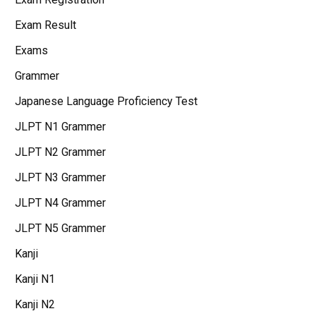
Exam Result
Exams
Grammer
Japanese Language Proficiency Test
JLPT N1 Grammer
JLPT N2 Grammer
JLPT N3 Grammer
JLPT N4 Grammer
JLPT N5 Grammer
Kanji
Kanji N1
Kanji N2