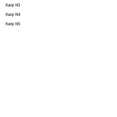
Kanji N3
Kanji N4
Kanji N5