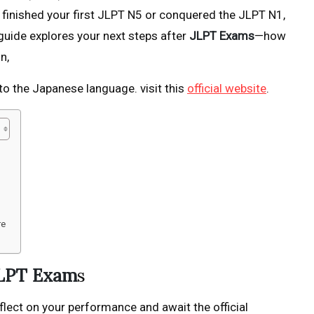
finished your first JLPT N5 or conquered the JLPT N1,
guide explores your next steps after
JLPT Exams
—how
n,
to the Japanese language. visit this
official website
.
re
JLPT Exam
s
flect on your performance and await the official