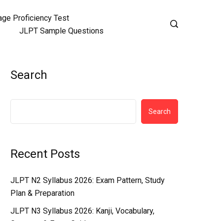
ge Proficiency Test
JLPT Sample Questions
Search
Search
Recent Posts
JLPT N2 Syllabus 2026: Exam Pattern, Study
Plan & Preparation
JLPT N3 Syllabus 2026: Kanji, Vocabulary,