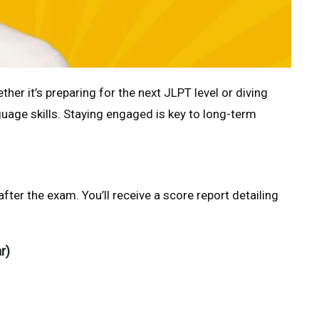
r it’s preparing for the next JLPT level or diving
age skills. Staying engaged is key to long-term
fter the exam. You’ll receive a score report detailing
r)