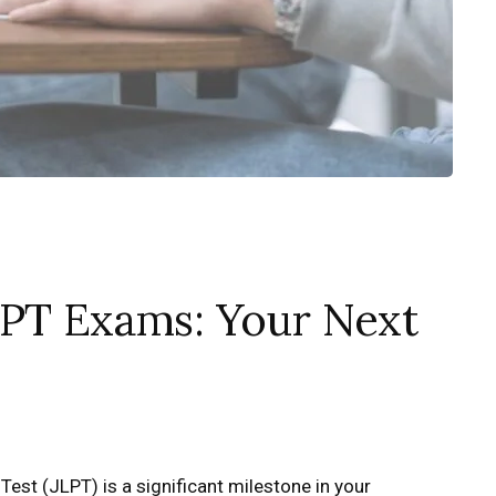
LPT Exams: Your Next
st (JLPT) is a significant milestone in your