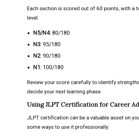
Each section is scored out of 60 points, with a 
level:
N5/N4
: 80/180
N3
: 95/180
N2
: 90/180
N1
: 100/180
Review your score carefully to identify strength
decide your next learning phase.
Using JLPT Certification for Career 
JLPT certification can be a valuable asset on yo
some ways to use it professionally: