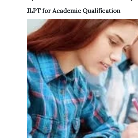
JLPT for Academic Qualification