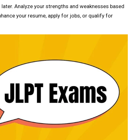
s later. Analyze your strengths and weaknesses based
nhance your resume, apply for jobs, or qualify for