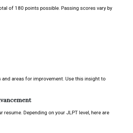
total of 180 points possible. Passing scores vary by
s and areas for improvement. Use this insight to
Advancement
ur resume. Depending on your JLPT level, here are