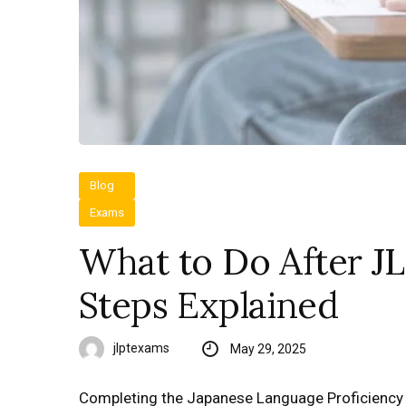
Blog
Exams
What to Do After J
Steps Explained
jlptexams
May 29, 2025
Completing the Japanese Language Proficiency Te