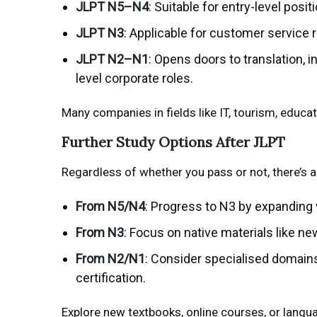
JLPT N5–N4
: Suitable for entry-level posi
JLPT N3
: Applicable for customer service
JLPT N2–N1
: Opens doors to translation, 
level corporate roles.
Many companies in fields like IT, tourism, educat
Further Study Options After JLPT
Regardless of whether you pass or not, there’s 
From N5/N4
: Progress to N3 by expanding
From N3
: Focus on native materials like 
From N2/N1
: Consider specialised domains
certification.
Explore new textbooks, online courses, or lang