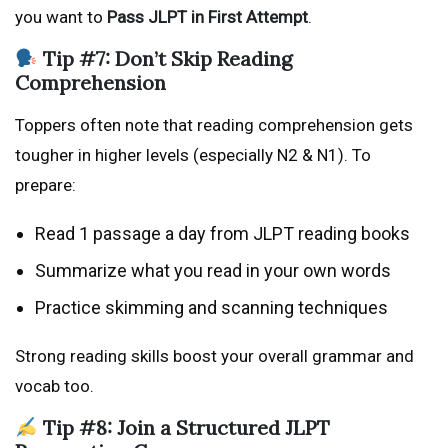
you want to
Pass JLPT in First Attempt
.
Tip #7: Don’t Skip Reading
Comprehension
Toppers often note that reading comprehension gets
tougher in higher levels (especially N2 & N1). To
prepare:
Read 1 passage a day from JLPT reading books
Summarize what you read in your own words
Practice skimming and scanning techniques
Strong reading skills boost your overall grammar and
vocab too.
Tip #8: Join a Structured JLPT