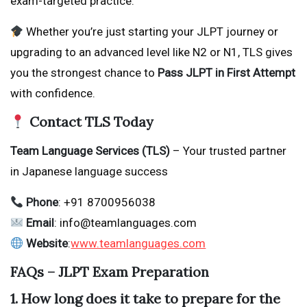
exam-targeted practice.
Whether you’re just starting your JLPT journey or
upgrading to an advanced level like N2 or N1, TLS gives
you the strongest chance to
Pass JLPT in First Attempt
with confidence.
Contact TLS Today
Team Language Services (TLS)
– Your trusted partner
in Japanese language success
Phone
: +91 8700956038
Email
: info@teamlanguages.com
Website
:
www.teamlanguages.com
FAQs – JLPT Exam Preparation
1. How long does it take to prepare for the