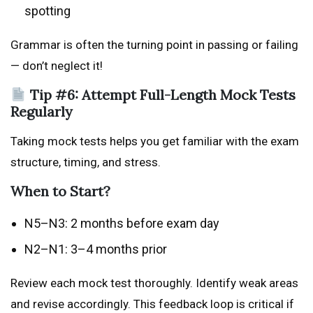
spotting
Grammar is often the turning point in passing or failing
— don’t neglect it!
Tip #6: Attempt Full-Length Mock Tests
Regularly
Taking mock tests helps you get familiar with the exam
structure, timing, and stress.
When to Start?
N5–N3: 2 months before exam day
N2–N1: 3–4 months prior
Review each mock test thoroughly. Identify weak areas
and revise accordingly. This feedback loop is critical if