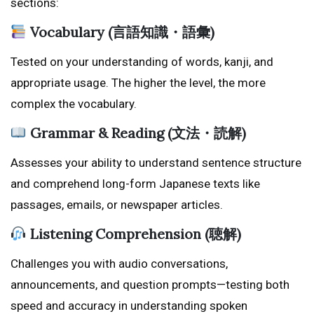
sections:
Vocabulary (言語知識・語彙)
Tested on your understanding of words, kanji, and
appropriate usage. The higher the level, the more
complex the vocabulary.
Grammar & Reading (文法・読解)
Assesses your ability to understand sentence structure
and comprehend long-form Japanese texts like
passages, emails, or newspaper articles.
Listening Comprehension (聴解)
Challenges you with audio conversations,
announcements, and question prompts—testing both
speed and accuracy in understanding spoken