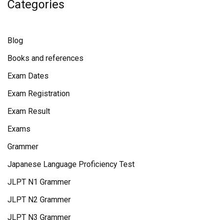
Categories
Blog
Books and references
Exam Dates
Exam Registration
Exam Result
Exams
Grammer
Japanese Language Proficiency Test
JLPT N1 Grammer
JLPT N2 Grammer
JLPT N3 Grammer