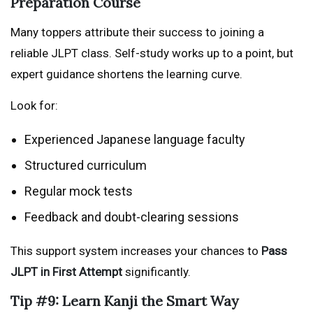
Preparation Course
Many toppers attribute their success to joining a
reliable JLPT class. Self-study works up to a point, but
expert guidance shortens the learning curve.
Look for:
Experienced Japanese language faculty
Structured curriculum
Regular mock tests
Feedback and doubt-clearing sessions
This support system increases your chances to
Pass
JLPT in First Attempt
significantly.
Tip #9: Learn Kanji the Smart Way