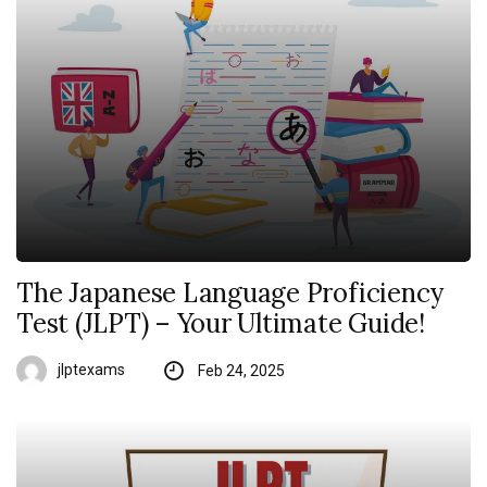
The Japanese Language Proficiency
Test (JLPT) – Your Ultimate Guide!
jlptexams
Feb 24, 2025