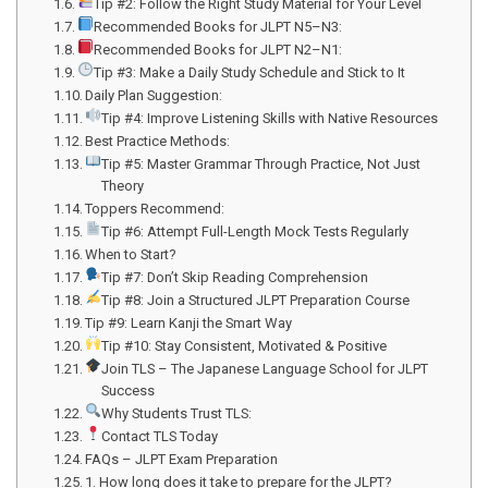
Tip #2: Follow the Right Study Material for Your Level
Recommended Books for JLPT N5–N3:
Recommended Books for JLPT N2–N1:
Tip #3: Make a Daily Study Schedule and Stick to It
Daily Plan Suggestion:
Tip #4: Improve Listening Skills with Native Resources
Best Practice Methods:
Tip #5: Master Grammar Through Practice, Not Just
Theory
Toppers Recommend:
Tip #6: Attempt Full-Length Mock Tests Regularly
When to Start?
Tip #7: Don’t Skip Reading Comprehension
Tip #8: Join a Structured JLPT Preparation Course
Tip #9: Learn Kanji the Smart Way
Tip #10: Stay Consistent, Motivated & Positive
Join TLS – The Japanese Language School for JLPT
Success
Why Students Trust TLS:
Contact TLS Today
FAQs – JLPT Exam Preparation
1. How long does it take to prepare for the JLPT?