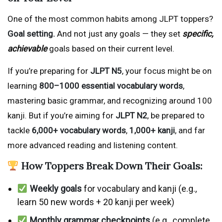
One of the most common habits among JLPT toppers?
Goal setting.
And not just any goals — they set
specific,
achievable
goals based on their current level.
If you’re preparing for
JLPT N5
, your focus might be on
learning
800–1000 essential vocabulary words
,
mastering basic grammar, and recognizing around 100
kanji. But if you’re aiming for
JLPT N2
, be prepared to
tackle
6,000+ vocabulary words
,
1,000+ kanji
, and far
more advanced reading and listening content.
How Toppers Break Down Their Goals:
Weekly goals
for vocabulary and kanji (e.g.,
learn 50 new words + 20 kanji per week)
Monthly grammar checkpoints
(e.g., complete