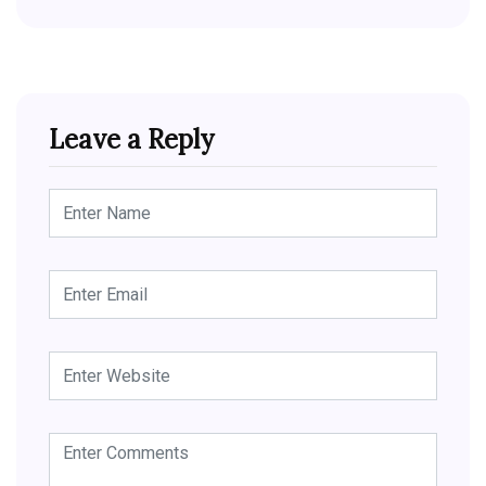
Leave a Reply