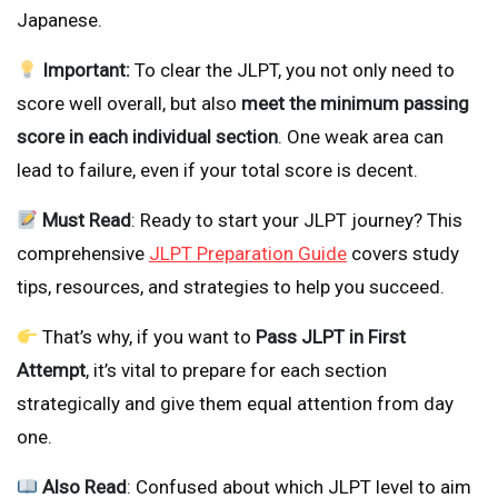
Japanese.
Important:
To clear the JLPT, you not only need to
score well overall, but also
meet the minimum passing
score in each individual section
. One weak area can
lead to failure, even if your total score is decent.
Must Read
: Ready to start your JLPT journey? This
comprehensive
JLPT Preparation Guide
covers study
tips, resources, and strategies to help you succeed.
That’s why, if you want to
Pass JLPT in First
Attempt
, it’s vital to prepare for each section
strategically and give them equal attention from day
one.
Also Read
: Confused about which JLPT level to aim