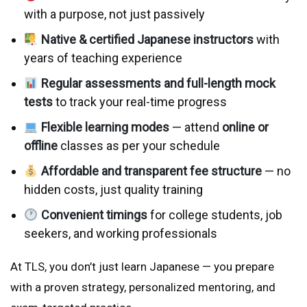
with a purpose, not just passively
Native & certified Japanese instructors
with
years of teaching experience
Regular assessments and full-length mock
tests
to track your real-time progress
Flexible learning modes
— attend
online or
offline
classes as per your schedule
Affordable and transparent fee structure
— no
hidden costs, just quality training
Convenient timings
for college students, job
seekers, and working professionals
At TLS, you don’t just learn Japanese — you prepare
with a proven strategy, personalized mentoring, and