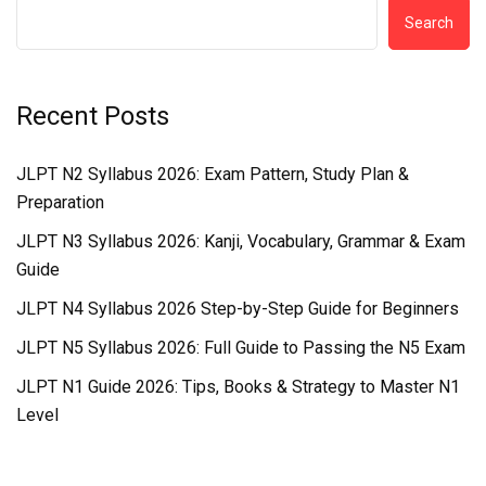
Search
Recent Posts
JLPT N2 Syllabus 2026: Exam Pattern, Study Plan &
Preparation
JLPT N3 Syllabus 2026: Kanji, Vocabulary, Grammar & Exam
Guide
JLPT N4 Syllabus 2026 Step-by-Step Guide for Beginners
JLPT N5 Syllabus 2026: Full Guide to Passing the N5 Exam
JLPT N1 Guide 2026: Tips, Books & Strategy to Master N1
Level