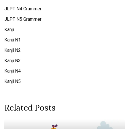
JLPT N4 Grammer
JLPT N5 Grammer
Kanji
Kanji N1
Kanji N2
Kanji N3
Kanji N4
Kanji N5
Related Posts