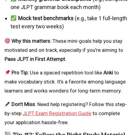
one JLPT grammar book each month)
Mock test benchmarks
(e.g., take 1 full-length
test every two weeks)
Why this matters:
These mini-goals help you stay
motivated and on track, especially if you’re aiming to
Pass JLPT in First Attempt
.
Pro Tip:
Use a spaced repetition tool like
Anki
to
make vocabulary stick. It’s a favorite among language
learners and works wonders for long-term memory.
Don’t Miss
: Need help registering? Follow this step-
by-step
JLPT Exam Registration Guide
to complete
your application hassle-free.
Tip #2: Follow the Right Study Material