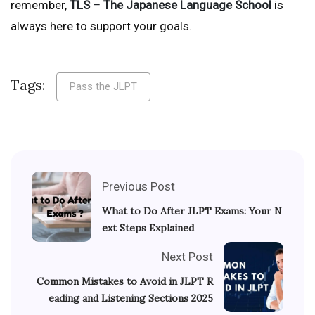
remember,
TLS – The Japanese Language School
is
always here to support your goals.
Tags:
Pass the JLPT
Previous Post
What to Do After JLPT Exams: Your N
ext Steps Explained
Next Post
Common Mistakes to Avoid in JLPT R
eading and Listening Sections 2025