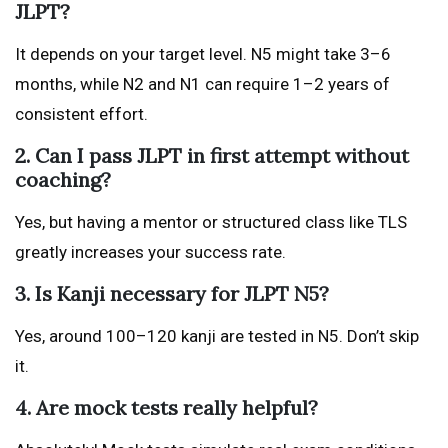
JLPT?
It depends on your target level. N5 might take 3–6
months, while N2 and N1 can require 1–2 years of
consistent effort.
2. Can I pass JLPT in first attempt without
coaching?
Yes, but having a mentor or structured class like TLS
greatly increases your success rate.
3. Is Kanji necessary for JLPT N5?
Yes, around 100–120 kanji are tested in N5. Don’t skip
it.
4. Are mock tests really helpful?