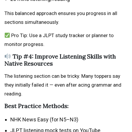
This balanced approach ensures you progress in all
sections simultaneously.
Pro Tip: Use a JLPT study tracker or planner to
monitor progress.
Tip #4: Improve Listening Skills with
Native Resources
The listening section can be tricky. Many toppers say
they initially failed it — even after acing grammar and
reading.
Best Practice Methods:
NHK News Easy (for N5–N3)
JLPT listening mock tests on YouTube