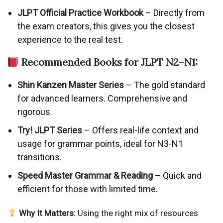
JLPT Official Practice Workbook
– Directly from
the exam creators, this gives you the closest
experience to the real test.
Recommended Books for JLPT N2–N1:
Shin Kanzen Master Series
– The gold standard
for advanced learners. Comprehensive and
rigorous.
Try! JLPT Series
– Offers real-life context and
usage for grammar points, ideal for N3-N1
transitions.
Speed Master Grammar & Reading
– Quick and
efficient for those with limited time.
Why It Matters:
Using the right mix of resources