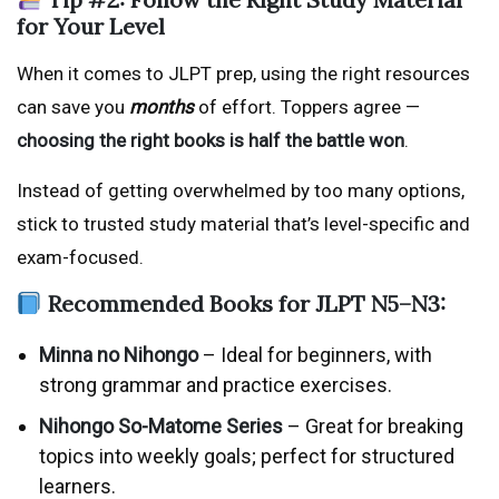
for Your Level
When it comes to JLPT prep, using the right resources
can save you
months
of effort. Toppers agree —
choosing the right books is half the battle won
.
Instead of getting overwhelmed by too many options,
stick to trusted study material that’s level-specific and
exam-focused.
Recommended Books for JLPT N5–N3:
Minna no Nihongo
– Ideal for beginners, with
strong grammar and practice exercises.
Nihongo So-Matome Series
– Great for breaking
topics into weekly goals; perfect for structured
learners.