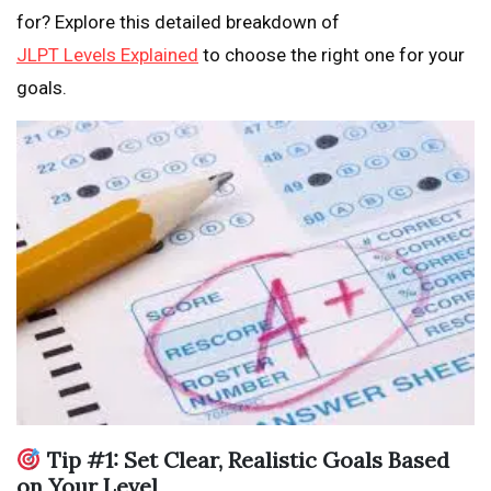
for? Explore this detailed breakdown of
JLPT Levels Explained
to choose the right one for your
goals.
Tip #1: Set Clear, Realistic Goals Based
on Your Level