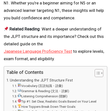
N1. Whether you’re a beginner aiming for N5 or an
advanced learner targeting N1, these insights will help
you build confidence and competence.
Related Reading
: Want a deeper understanding of
the JLPT structure and its importance? Check out this
detailed guide on the
Japanese Language Proficiency Test
to explore levels,
exam format, and eligibility.
Table of Contents
Understanding the JLPT Structure First
Vocabulary (言語知識・語彙)
Grammar & Reading (文法・読解)
Listening Comprehension (聴解)
Tip #1: Set Clear, Realistic Goals Based on Your Level
How Toppers Break Down Their Goals: