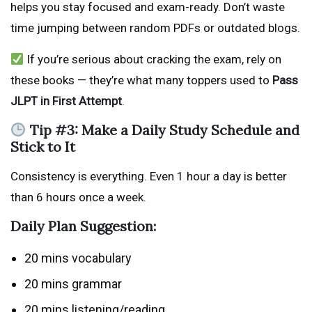
helps you stay focused and exam-ready. Don’t waste
time jumping between random PDFs or outdated blogs.
If you’re serious about cracking the exam, rely on
these books — they’re what many toppers used to
Pass
JLPT in First Attempt
.
Tip #3: Make a Daily Study Schedule and
Stick to It
Consistency is everything. Even 1 hour a day is better
than 6 hours once a week.
Daily Plan Suggestion:
20 mins vocabulary
20 mins grammar
20 mins listening/reading