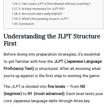
2. Can I pass JLPT in first attempt without coaching?
3. Is Kanji necessary for JLPT N5?
4. Are mock tests really helpful?
5. What’s the passing score in JLPT?
Conclusion
Understanding the JLPT Structure
First
Before diving into preparation strategies, it’s essential
to get familiar with how the
JLPT (Japanese Language
Proficiency Test)
is structured. After all, knowing what
you’re up against is the first step to winning the game.
The JLPT is divided into
five levels
— from
N5
(beginner)
to
N1 (most advanced)
. Each level tests your
core Japanese language skills through three key