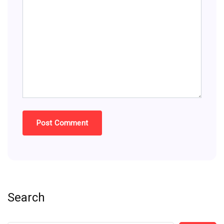
Search