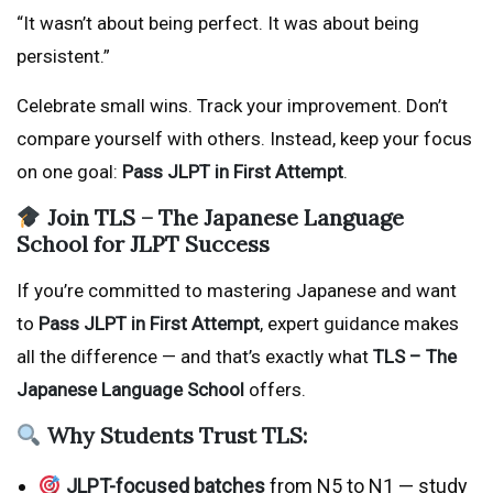
“It wasn’t about being perfect. It was about being
persistent.”
Celebrate small wins. Track your improvement. Don’t
compare yourself with others. Instead, keep your focus
on one goal:
Pass JLPT in First Attempt
.
Join TLS – The Japanese Language
School for JLPT Success
If you’re committed to mastering Japanese and want
to
Pass JLPT in First Attempt
, expert guidance makes
all the difference — and that’s exactly what
TLS – The
Japanese Language School
offers.
Why Students Trust TLS:
JLPT-focused batches
from N5 to N1 — study