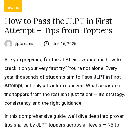
Exams
How to Pass the JLPT in First
Attempt – Tips from Toppers
jlptexams
Jun 16, 2025
Are you preparing for the JLPT and wondering how to
crack it on your very first try? You’re not alone. Every
year, thousands of students aim to
Pass JLPT in First
Attempt
, but only a fraction succeed. What separates
the toppers from the rest isn’t just talent — it’s strategy,
consistency, and the right guidance.
In this comprehensive guide, we’ll dive deep into proven
tips shared by JLPT toppers across all levels — N5 to