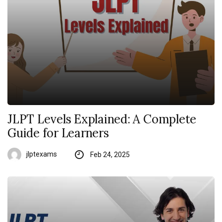
JLPT Levels Explained: A Complete
Guide for Learners
jlptexams
Feb 24, 2025