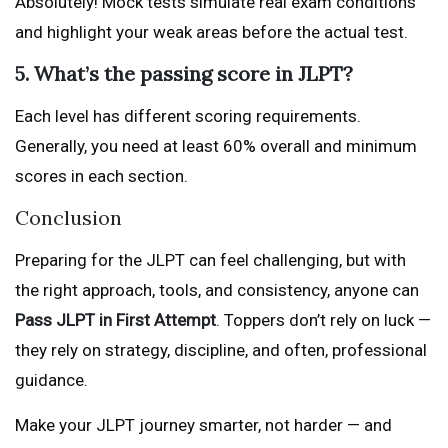
Absolutely! Mock tests simulate real exam conditions
and highlight your weak areas before the actual test.
5. What’s the passing score in JLPT?
Each level has different scoring requirements.
Generally, you need at least 60% overall and minimum
scores in each section.
Conclusion
Preparing for the JLPT can feel challenging, but with
the right approach, tools, and consistency, anyone can
Pass JLPT in First Attempt
. Toppers don’t rely on luck —
they rely on strategy, discipline, and often, professional
guidance.
Make your JLPT journey smarter, not harder — and