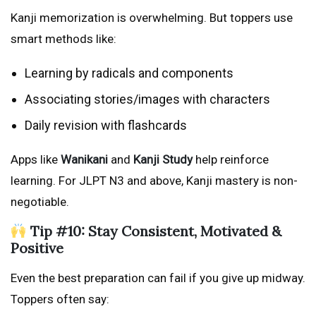
Kanji memorization is overwhelming. But toppers use
smart methods like:
Learning by radicals and components
Associating stories/images with characters
Daily revision with flashcards
Apps like
Wanikani
and
Kanji Study
help reinforce
learning. For JLPT N3 and above, Kanji mastery is non-
negotiable.
Tip #10: Stay Consistent, Motivated &
Positive
Even the best preparation can fail if you give up midway.
Toppers often say: