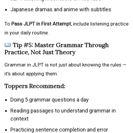
Japanese dramas and anime with subtitles
To
Pass JLPT in First Attempt
, include listening practice
in your daily routine.
Tip #5: Master Grammar Through
Practice, Not Just Theory
Grammar in JLPT is not just about knowing the rules —
it’s about applying them.
Toppers Recommend:
Doing 5 grammar questions a day
Reading passages to understand grammar in
context
Practicing sentence completion and error