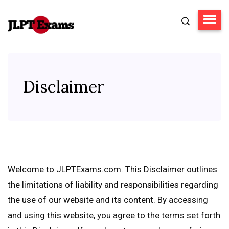
Disclaimer
Welcome to JLPTExams.com. This Disclaimer outlines
the limitations of liability and responsibilities regarding
the use of our website and its content. By accessing
and using this website, you agree to the terms set forth