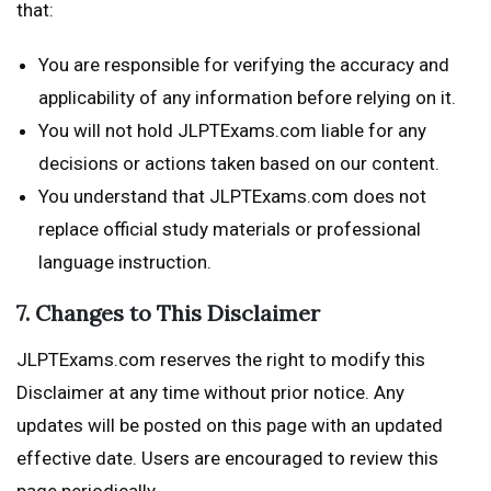
that:
You are responsible for verifying the accuracy and
applicability of any information before relying on it.
You will not hold JLPTExams.com liable for any
decisions or actions taken based on our content.
You understand that JLPTExams.com does not
replace official study materials or professional
language instruction.
7. Changes to This Disclaimer
JLPTExams.com reserves the right to modify this
Disclaimer at any time without prior notice. Any
updates will be posted on this page with an updated
effective date. Users are encouraged to review this
page periodically.