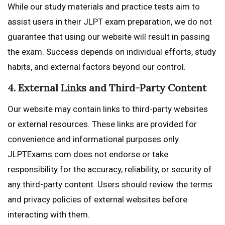
While our study materials and practice tests aim to
assist users in their JLPT exam preparation, we do not
guarantee that using our website will result in passing
the exam. Success depends on individual efforts, study
habits, and external factors beyond our control.
4. External Links and Third-Party Content
Our website may contain links to third-party websites
or external resources. These links are provided for
convenience and informational purposes only.
JLPTExams.com does not endorse or take
responsibility for the accuracy, reliability, or security of
any third-party content. Users should review the terms
and privacy policies of external websites before
interacting with them.