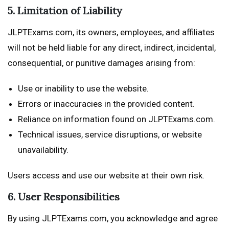
5. Limitation of Liability
JLPTExams.com, its owners, employees, and affiliates
will not be held liable for any direct, indirect, incidental,
consequential, or punitive damages arising from:
Use or inability to use the website.
Errors or inaccuracies in the provided content.
Reliance on information found on JLPTExams.com.
Technical issues, service disruptions, or website
unavailability.
Users access and use our website at their own risk.
6. User Responsibilities
By using JLPTExams.com, you acknowledge and agree