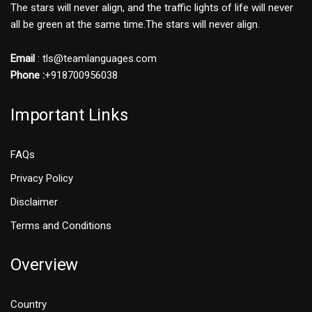
The stars will never align, and the traffic lights of life will never
all be green at the same time.The stars will never align.
Email
: tls@teamlanguages.com
Phone :
+918700956038
Important Links
FAQs
Privacy Policy
Disclaimer
Terms and Conditions
Overview
Country