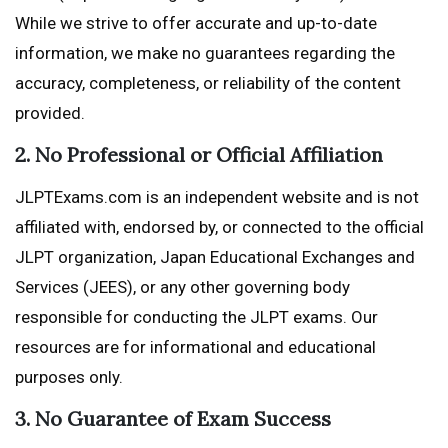
While we strive to offer accurate and up-to-date
information, we make no guarantees regarding the
accuracy, completeness, or reliability of the content
provided.
2. No Professional or Official Affiliation
JLPTExams.com is an independent website and is not
affiliated with, endorsed by, or connected to the official
JLPT organization, Japan Educational Exchanges and
Services (JEES), or any other governing body
responsible for conducting the JLPT exams. Our
resources are for informational and educational
purposes only.
3. No Guarantee of Exam Success