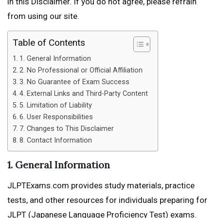
in this Disclaimer. If you do not agree, please refrain
from using our site.
Table of Contents
1. General Information
2. No Professional or Official Affiliation
3. No Guarantee of Exam Success
4. External Links and Third-Party Content
5. Limitation of Liability
6. User Responsibilities
7. Changes to This Disclaimer
8. Contact Information
1. General Information
JLPTExams.com provides study materials, practice
tests, and other resources for individuals preparing for
JLPT (Japanese Language Proficiency Test) exams.