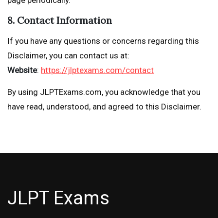
8. Contact Information
If you have any questions or concerns regarding this
Disclaimer, you can contact us at:
Website
:
https://jlptexams.com/contact
By using JLPTExams.com, you acknowledge that you
have read, understood, and agreed to this Disclaimer.
JLPT Exams