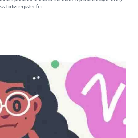
s India register for