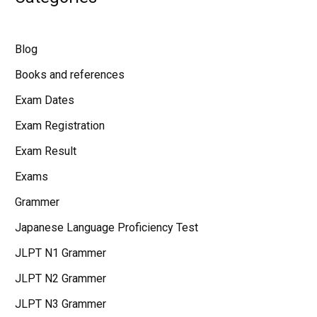
Blog
Books and references
Exam Dates
Exam Registration
Exam Result
Exams
Grammer
Japanese Language Proficiency Test
JLPT N1 Grammer
JLPT N2 Grammer
JLPT N3 Grammer