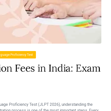
guage Proficiency Test
ion Fees in India: Exam
guage Proficiency Test (JLPT 2026), understanding the
tration process is one of the most important steps. Every