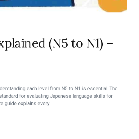
plained (N5 to N1) –
nderstanding each level from N5 to N1 is essential. The
tandard for evaluating Japanese language skills for
te guide explains every