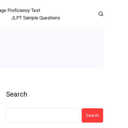
ge Proficiency Test
JLPT Sample Questions
Search
Search