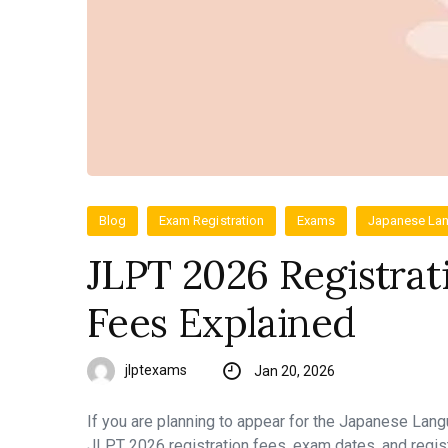
Blog
Exam Registration
Exams
Japanese Lan
JLPT 2026 Registrat
Fees Explained
jlptexams
Jan 20, 2026
If you are planning to appear for the Japanese Lan
JLPT 2026 registration fees, exam dates, and regis