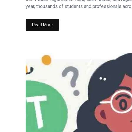
year, thousands of students and professionals acros
Read More