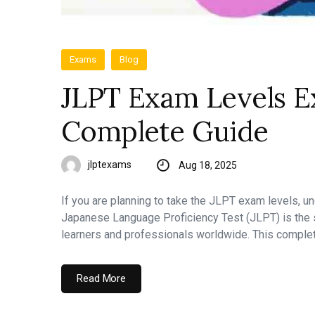
Exams
Blog
JLPT Exam Levels Ex
Complete Guide
jlptexams
Aug 18, 2025
If you are planning to take the JLPT exam levels, u
Japanese Language Proficiency Test (JLPT) is the s
learners and professionals worldwide. This comple
Read More