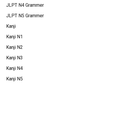
JLPT N4 Grammer
JLPT N5 Grammer
Kanji
Kanji N1
Kanji N2
Kanji N3
Kanji N4
Kanji N5