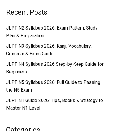
Recent Posts
JLPT N2 Syllabus 2026: Exam Pattern, Study
Plan & Preparation
JLPT N3 Syllabus 2026: Kanji, Vocabulary,
Grammar & Exam Guide
JLPT N4 Syllabus 2026 Step-by-Step Guide for
Beginners
JLPT N5 Syllabus 2026: Full Guide to Passing
the N5 Exam
JLPT N1 Guide 2026: Tips, Books & Strategy to
Master N1 Level
Categories