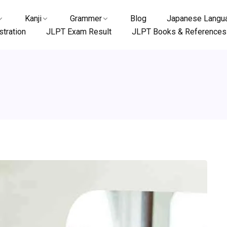
Kanji
Grammer
Blog
Japanese Langua
tration
JLPT Exam Result
JLPT Books & References