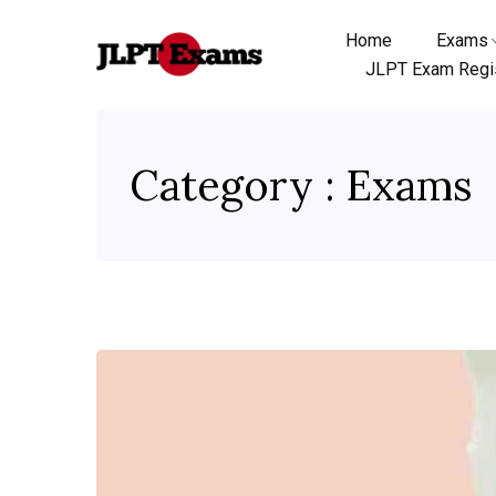
Home
Exams
JLPT Exam Regis
Category : Exams