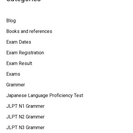
Blog
Books and references
Exam Dates
Exam Registration
Exam Result
Exams
Grammer
Japanese Language Proficiency Test
JLPT N1 Grammer
JLPT N2 Grammer
JLPT N3 Grammer