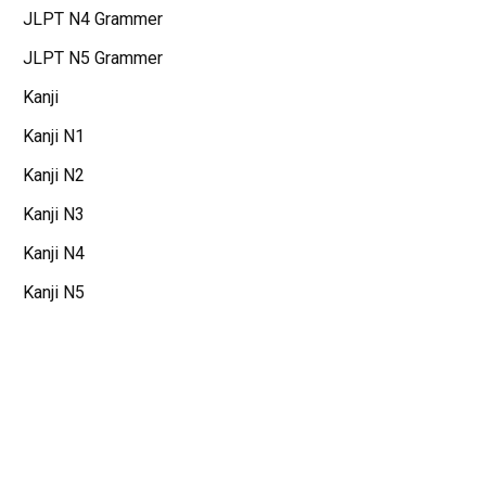
JLPT N4 Grammer
JLPT N5 Grammer
Kanji
Kanji N1
Kanji N2
Kanji N3
Kanji N4
Kanji N5