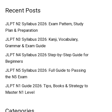
Recent Posts
JLPT N2 Syllabus 2026: Exam Pattern, Study
Plan & Preparation
JLPT N3 Syllabus 2026: Kanji, Vocabulary,
Grammar & Exam Guide
JLPT N4 Syllabus 2026 Step-by-Step Guide for
Beginners
JLPT N5 Syllabus 2026: Full Guide to Passing
the N5 Exam
JLPT N1 Guide 2026: Tips, Books & Strategy to
Master N1 Level
Categories