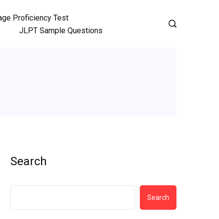
ge Proficiency Test
JLPT Sample Questions
Search
Search