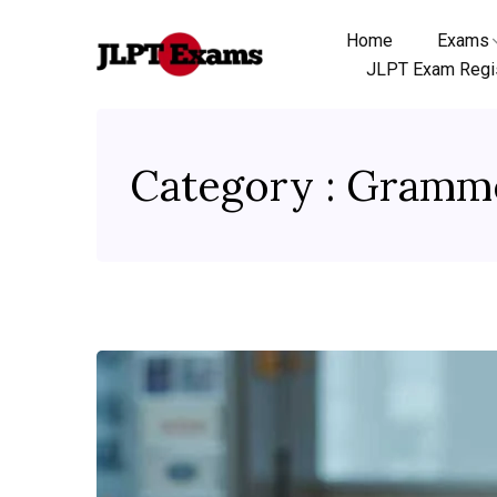
Home
Exams
JLPT Exam Regis
Category : Gramm