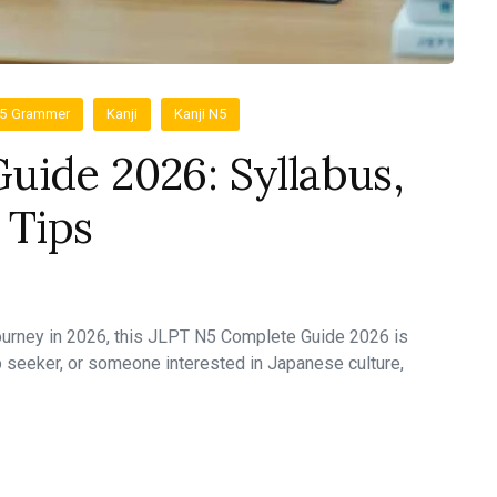
N5 Grammer
Kanji
Kanji N5
uide 2026: Syllabus,
 Tips
journey in 2026, this JLPT N5 Complete Guide 2026 is
b seeker, or someone interested in Japanese culture,