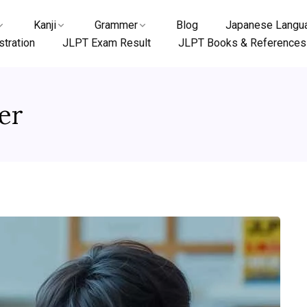
Kanji
Grammer
Blog
Japanese Langua
tration
JLPT Exam Result
JLPT Books & References
er