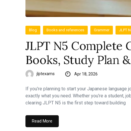
Blog
Books and references
Grammer
JLPT 
JLPT N5 Complete G
Books, Study Plan &
jlptexams
Apr 18, 2026
If you’re planning to start your Japanese language 
exactly what you need. Whether you’re a student, jo
clearing JLPT N5 is the first step toward building
Read More