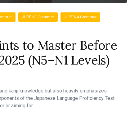
rammer
JLPT N3 Grammer
JLPT N4 Grammer
nts to Master Before
2025 (N5–N1 Levels)
 and kanji knowledge but also heavily emphasizes
mponents of the Japanese Language Proficiency Test
er or aiming for