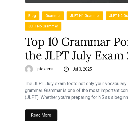
Blog
Grammer
JLPT N1 Grammer
JLPT N2 G
JLPT N5 Grammer
Top 10 Grammar Poi
the JLPT July Exam 
jlptexams
Jul 3, 2025
The JLPT July exam tests not only your vocabulary
grammar. Grammar is one of the most important co
(JLPT). Whether you’re preparing for N5 as a beginn
Read More