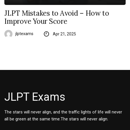
JLPT Mistakes to Avoid – How to
Improve Your Score
jlptexams
Apr 21, 2025
JLPT Exams
The stars will never align, and the traffic lights of life will never
all be green at the same time.The stars will never align.