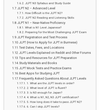
JLPT N3 Syllabus and Study Guide
JLPT N2 – Advanced Level
How Difficult is the JLPT N2?
JLPT N2 Reading and Listening Skills
JLPT N1 – Near-Native Proficiency
What is N1 Level Japanese?
Preparing for the Most Challenging JLPT Exam
JLPT Registration and Test Process
JLPT (How to Apply for JLPT in Burmese)
Test Dates, Fees, and Locations
JLPT Levels Explained on Reddit and Other Forums
Tips and Resources for JLPT Preparation
Study Materials and Books
JLPT Mock Tests and Practice Exams
Best Apps for Studying JLPT
Frequently Asked Questions About JLPT Levels
1. What are the JLPT levels in order?
2. What level of JLPT is fluent?
3. Is N3 enough for Japan?
4. What is N1, N2, N3 JLPT certification?
5. How long does it take to pass JLPT N2?
6. Can I skip JLPT levels?