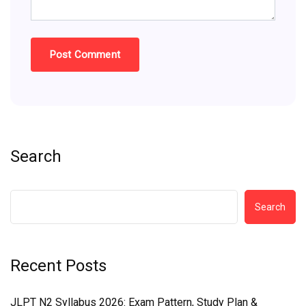
Search
Search
Recent Posts
JLPT N2 Syllabus 2026: Exam Pattern, Study Plan &