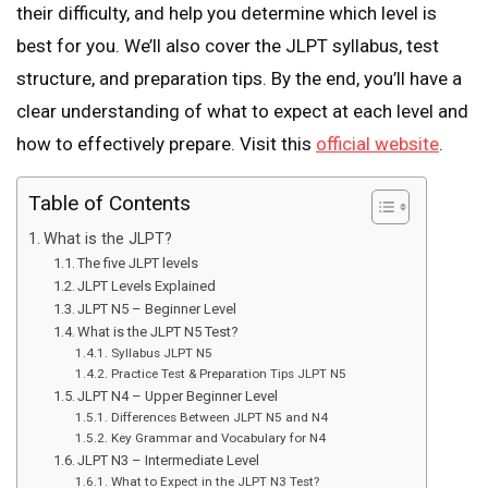
their difficulty, and help you determine which level is
best for you. We’ll also cover the JLPT syllabus, test
structure, and preparation tips. By the end, you’ll have a
clear understanding of what to expect at each level and
how to effectively prepare. Visit this
official website
.
Table of Contents
What is the JLPT?
The five JLPT levels
JLPT Levels Explained
JLPT N5 – Beginner Level
What is the JLPT N5 Test?
Syllabus JLPT N5
Practice Test & Preparation Tips JLPT N5
JLPT N4 – Upper Beginner Level
Differences Between JLPT N5 and N4
Key Grammar and Vocabulary for N4
JLPT N3 – Intermediate Level
What to Expect in the JLPT N3 Test?