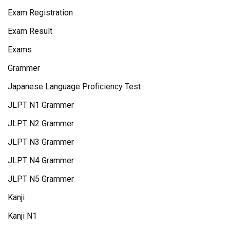
Exam Registration
Exam Result
Exams
Grammer
Japanese Language Proficiency Test
JLPT N1 Grammer
JLPT N2 Grammer
JLPT N3 Grammer
JLPT N4 Grammer
JLPT N5 Grammer
Kanji
Kanji N1