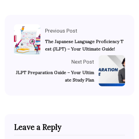
Previous Post
The Japanese Language Proficiency T
est (JLPT) – Your Ultimate Guide!
Next Post
JLPT Preparation Guide – Your Ultim
ate Study Plan
Leave a Reply