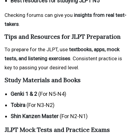
Best resources for studying JLPT N5
Checking forums can give you
insights from real test-
takers
.
Tips and Resources for JLPT Preparation
To prepare for the JLPT, use
textbooks, apps, mock
tests, and listening exercises
. Consistent practice is
key to passing your desired level.
Study Materials and Books
Genki 1 & 2
(For N5-N4)
Tobira
(For N3-N2)
Shin Kanzen Master
(For N2-N1)
JLPT Mock Tests and Practice Exams