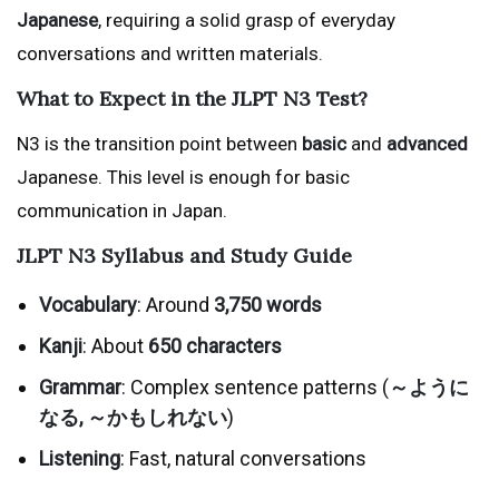
Japanese
, requiring a solid grasp of everyday
conversations and written materials.
What to Expect in the JLPT N3 Test?
N3 is the transition point between
basic
and
advanced
Japanese. This level is enough for basic
communication in Japan.
JLPT N3 Syllabus and Study Guide
Vocabulary
: Around
3,750 words
Kanji
: About
650 characters
Grammar
: Complex sentence patterns (
～ように
なる, ～かもしれない
)
Listening
: Fast, natural conversations