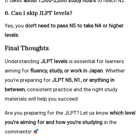
It takes
about 1,500-2,000 study hours
to reach N2.
6. Can I skip JLPT levels?
Yes, you
don’t need to pass N5 to take N4 or higher
levels
.
Final Thoughts
Understanding
JLPT levels
is essential for learners
aiming for
fluency, study, or work in Japan
. Whether
you’re preparing for
JLPT N5, N1, or anything in
between
, consistent practice and the right study
materials will help you succeed.
Are you preparing for the JLPT? Let us know
which level
you’re aiming for and how you’re studying
in the
comments!