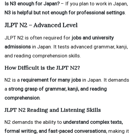
Is N3 enough for Japan?
– If you plan to work in Japan,
N3 is helpful but not enough for professional settings
.
JLPT N2 – Advanced Level
JLPT N2 is often required for
jobs and university
admissions
in Japan. It tests advanced grammar, kanji,
and reading comprehension skills.
How Difficult is the JLPT N2?
N2 is a
requirement for many jobs
in Japan. It demands
a
strong grasp of grammar, kanji, and reading
comprehension
.
JLPT N2 Reading and Listening Skills
N2 demands the ability to
understand complex texts,
formal writing, and fast-paced conversations
, making it