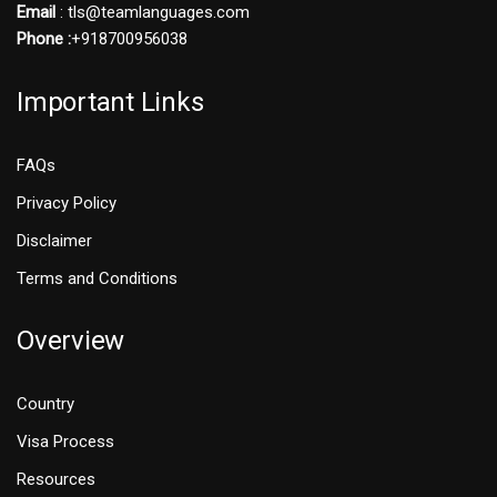
Email
: tls@teamlanguages.com
Phone :
+918700956038
Important Links
FAQs
Privacy Policy
Disclaimer
Terms and Conditions
Overview
Country
Visa Process
Resources