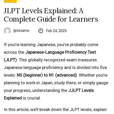
JLPT Levels Explained: A
Complete Guide for Learners
jlptexams
Feb 24, 2025
If you’re learning Japanese, you’ve probably come
across the
Japanese-Language Proficiency Test
(JLPT)
. This globally recognized exam measures
Japanese language proficiency and is divided into five
levels:
N5 (beginner) to N1 (advanced)
. Whether you’re
planning to work in Japan, study there, or simply gauge
your progress, understanding the
JJLPT Levels
Explained
is crucial.
In this article, we’ll break down the JLPT levels, explain