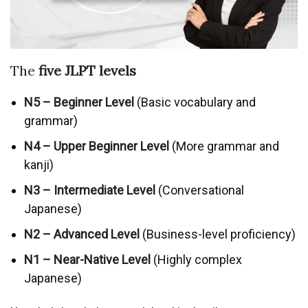
The
five
JLPT
levels
N5 – Beginner Level
(Basic vocabulary and
grammar)
N4 – Upper Beginner Level
(More grammar and
kanji)
N3 – Intermediate Level
(Conversational
Japanese)
N2 – Advanced Level
(Business-level proficiency)
N1 – Near-Native Level
(Highly complex
Japanese)