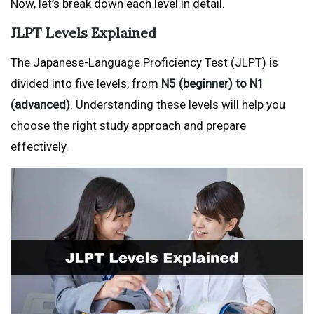
Now, let’s break down each level in detail.
JLPT Levels Explained
The Japanese-Language Proficiency Test (JLPT) is
divided into five levels, from
N5 (beginner) to N1
(advanced)
. Understanding these levels will help you
choose the right study approach and prepare
effectively.