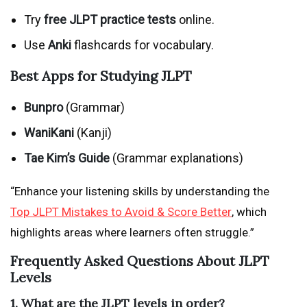
Try
free JLPT practice tests
online.
Use
Anki
flashcards for vocabulary.
Best Apps for Studying JLPT
Bunpro
(Grammar)
WaniKani
(Kanji)
Tae Kim’s Guide
(Grammar explanations)
“Enhance your listening skills by understanding the
Top JLPT Mistakes to Avoid & Score Better
, which
highlights areas where learners often struggle.”
Frequently Asked Questions About JLPT
Levels
1. What are the JLPT levels in order?