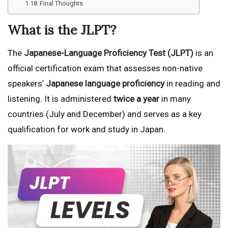
Final Thoughts
What is the JLPT?
The
Japanese-Language Proficiency Test (JLPT)
is an
official certification exam that assesses non-native
speakers’
Japanese language proficiency
in reading and
listening. It is administered
twice a year
in many
countries (July and December) and serves as a key
qualification for work and study in Japan.