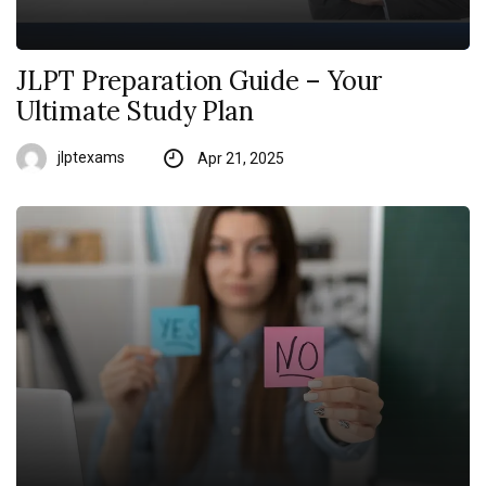
JLPT Preparation Guide – Your
Ultimate Study Plan
jlptexams
Apr 21, 2025