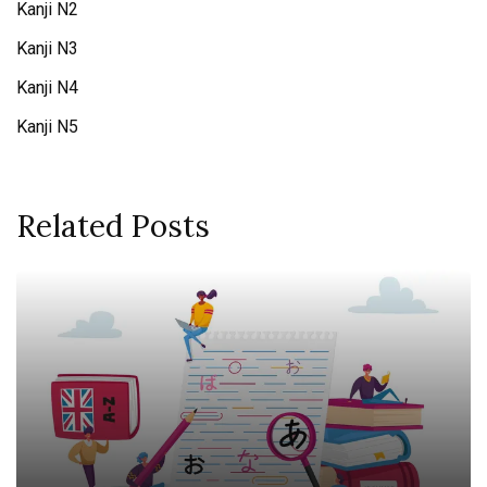
Kanji N2
Kanji N3
Kanji N4
Kanji N5
Related Posts