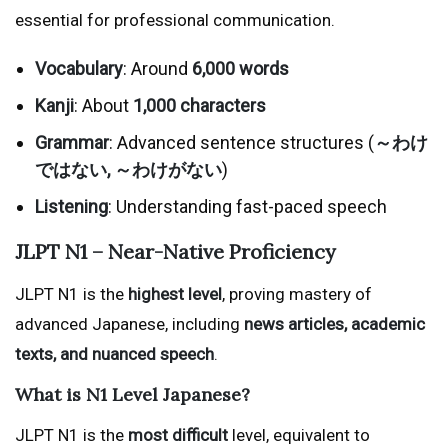
essential for professional communication.
Vocabulary
: Around
6,000 words
Kanji
: About
1,000 characters
Grammar
: Advanced sentence structures (
～わけ
ではない, ～わけがない
)
Listening
: Understanding fast-paced speech
JLPT N1 – Near-Native Proficiency
JLPT N1 is the
highest level
, proving mastery of
advanced Japanese, including
news articles, academic
texts, and nuanced speech
.
What is N1 Level Japanese?
JLPT N1 is the
most difficult
level, equivalent to