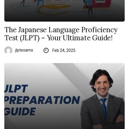
The Japanese Language Proficiency
Test (JLPT) – Your Ultimate Guide!
jlptexams
Feb 24, 2025