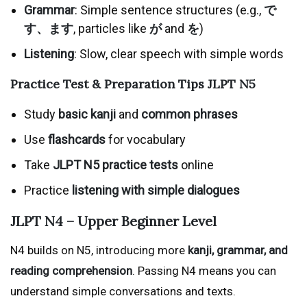
Grammar
: Simple sentence structures (e.g.,
で
す、ます
, particles like
が
and
を
)
Listening
: Slow, clear speech with simple words
Practice Test & Preparation Tips
JLPT N5
Study
basic kanji
and
common phrases
Use
flashcards
for vocabulary
Take
JLPT N5 practice tests
online
Practice
listening with simple dialogues
JLPT N4 – Upper Beginner Level
N4 builds on N5, introducing more
kanji, grammar, and
reading comprehension
. Passing N4 means you can
understand simple conversations and texts.