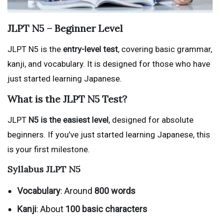
JLPT N5 – Beginner Level
JLPT N5 is the
entry-level test
, covering basic grammar,
kanji, and vocabulary. It is designed for those who have
just started learning Japanese.
What is the JLPT N5 Test?
JLPT
N5 is the easiest level
, designed for absolute
beginners. If you’ve just started learning Japanese, this
is your first milestone.
Syllabus
JLPT N5
Vocabulary
: Around
800 words
Kanji
: About
100 basic characters