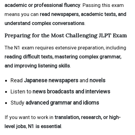
academic or professional fluency
. Passing this exam
means you can
read newspapers, academic texts, and
understand complex conversations
.
Preparing for the Most Challenging JLPT Exam
The N1 exam requires extensive preparation, including
reading difficult texts, mastering complex grammar,
and improving listening skills
.
Read
Japanese newspapers
and
novels
Listen to
news broadcasts and interviews
Study
advanced grammar and idioms
If you want to work in
translation, research, or high-
level jobs
,
N1 is essential
.