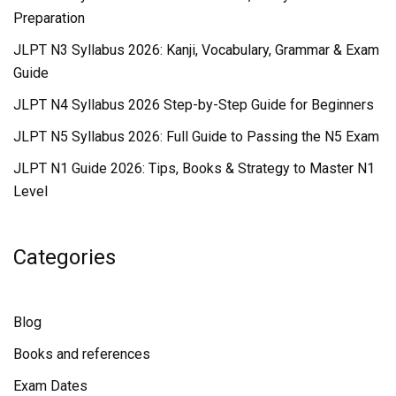
Preparation
JLPT N3 Syllabus 2026: Kanji, Vocabulary, Grammar & Exam
Guide
JLPT N4 Syllabus 2026 Step-by-Step Guide for Beginners
JLPT N5 Syllabus 2026: Full Guide to Passing the N5 Exam
JLPT N1 Guide 2026: Tips, Books & Strategy to Master N1
Level
Categories
Blog
Books and references
Exam Dates