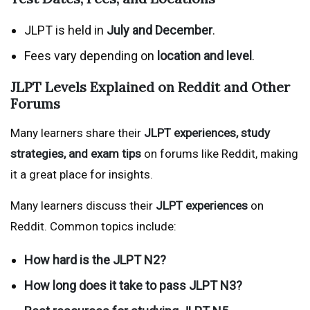
JLPT is held in
July and December
.
Fees vary depending on
location and level
.
JLPT Levels Explained on Reddit and Other
Forums
Many learners share their
JLPT experiences, study
strategies, and exam tips
on forums like Reddit, making
it a great place for insights.
Many learners discuss their
JLPT experiences
on
Reddit. Common topics include:
How hard is the JLPT N2?
How long does it take to pass JLPT N3?