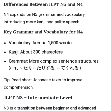
Differences Between JLPT N5 and N4
N4 expands on N5 grammar and vocabulary,
introducing more kanji and
polite speech
.
Key Grammar and Vocabulary for N4
Vocabulary
: Around
1,500 words
Kanji
: About
300 characters
Grammar
: More complex sentence structures
(e.g.,
～たり～たりする, ～てくれる
)
Tip:
Read short Japanese texts to improve
comprehension.
JLPT N3 – Intermediate Level
N3 is a
transition between beginner and advanced