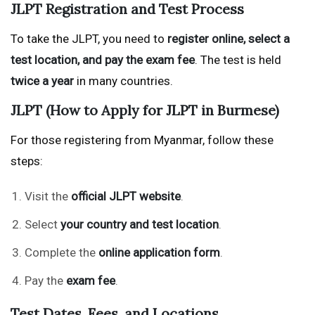
JLPT Registration and Test Process
To take the JLPT, you need to
register online, select a
test location, and pay the exam fee
. The test is held
twice a year
in many countries.
JLPT (How to Apply for JLPT in Burmese)
For those registering from Myanmar, follow these
steps:
Visit the
official JLPT website
.
Select
your country and test location
.
Complete the
online application form
.
Pay the
exam fee
.
Test Dates, Fees, and Locations