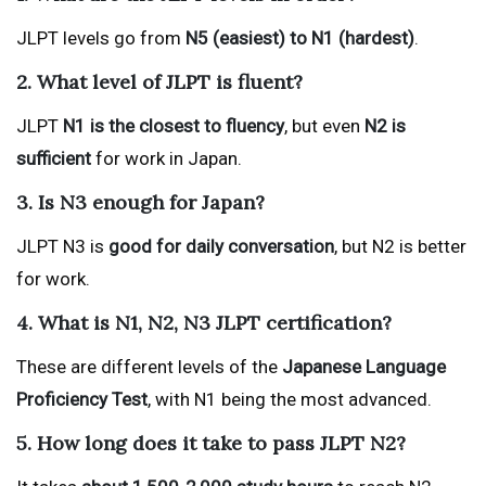
JLPT levels go from
N5 (easiest) to N1 (hardest)
.
2. What level of JLPT is fluent?
JLPT
N1 is the closest to fluency
, but even
N2 is
sufficient
for work in Japan.
3. Is N3 enough for Japan?
JLPT N3 is
good for daily conversation
, but N2 is better
for work.
4. What is N1, N2, N3 JLPT certification?
These are different levels of the
Japanese Language
Proficiency Test
, with N1 being the most advanced.
5. How long does it take to pass JLPT N2?