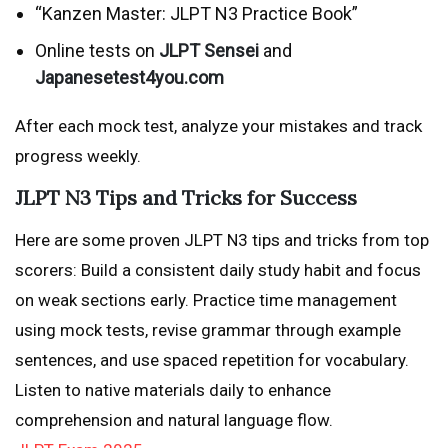
“Kanzen Master: JLPT N3 Practice Book”
Online tests on
JLPT Sensei
and
Japanesetest4you.com
After each mock test, analyze your mistakes and track
progress weekly.
JLPT N3 Tips and Tricks for Success
Here are some proven JLPT N3 tips and tricks from top
scorers: Build a consistent daily study habit and focus
on weak sections early. Practice time management
using mock tests, revise grammar through example
sentences, and use spaced repetition for vocabulary.
Listen to native materials daily to enhance
comprehension and natural language flow.