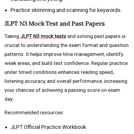
Practice skimming and scanning for keywords.
JLPT N3 Mock Test and Past Papers
Taking
JLPT N3 mock tests
and solving past papers is
crucial to understanding the exam format and question
patterns. It helps improve time management, identify
weak areas, and build test confidence. Regular practice
under timed conditions enhances reading speed,
listening accuracy, and overall performance, increasing
your chances of achieving a passing score on exam
day.
Recommended resources:
JLPT Official Practice Workbook