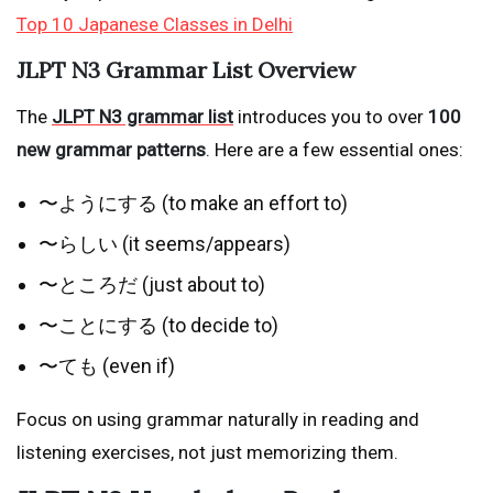
Top 10 Japanese Classes in Delhi
JLPT N3 Grammar List Overview
The
JLPT N3 grammar list
introduces you to over
100
new grammar patterns
. Here are a few essential ones:
〜ようにする (to make an effort to)
〜らしい (it seems/appears)
〜ところだ (just about to)
〜ことにする (to decide to)
〜ても (even if)
Focus on using grammar naturally in reading and
listening exercises, not just memorizing them.