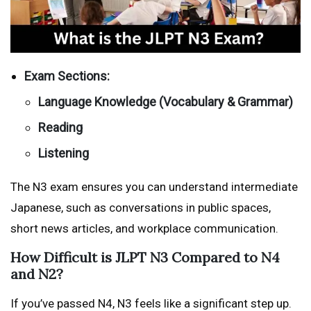
Exam Sections:
Language Knowledge (Vocabulary & Grammar)
Reading
Listening
The N3 exam ensures you can understand intermediate
Japanese, such as conversations in public spaces,
short news articles, and workplace communication.
How Difficult is JLPT N3 Compared to N4
and N2?
If you’ve passed N4, N3 feels like a significant step up.