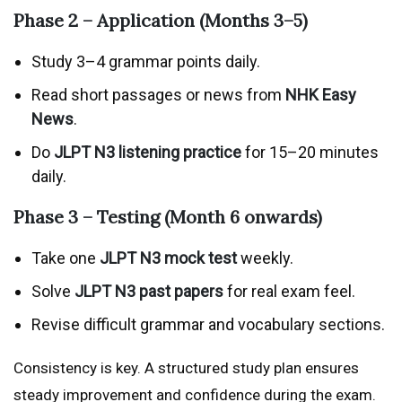
Phase 2 – Application (Months 3–5)
Study 3–4 grammar points daily.
Read short passages or news from
NHK Easy
News
.
Do
JLPT N3 listening practice
for 15–20 minutes
daily.
Phase 3 – Testing (Month 6 onwards)
Take one
JLPT N3 mock test
weekly.
Solve
JLPT N3 past papers
for real exam feel.
Revise difficult grammar and vocabulary sections.
Consistency is key. A structured study plan ensures
steady improvement and confidence during the exam.