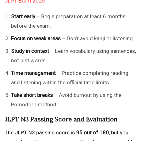
JLPT Exam 2025
Start early
– Begin preparation at least 6 months
before the exam.
Focus on weak areas
– Don’t avoid kanji or listening.
Study in context
– Learn vocabulary using sentences,
not just words.
Time management
– Practice completing reading
and listening within the official time limits.
Take short breaks
– Avoid burnout by using the
Pomodoro method.
JLPT N3 Passing Score and Evaluation
The JLPT N3 passing score is
95 out of 180
, but you