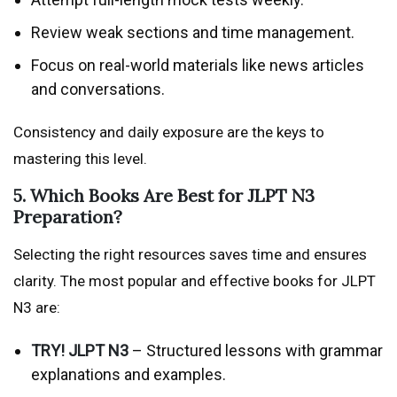
Review weak sections and time management.
Focus on real-world materials like news articles
and conversations.
Consistency and daily exposure are the keys to
mastering this level.
5. Which Books Are Best for JLPT N3
Preparation?
Selecting the right resources saves time and ensures
clarity. The most popular and effective books for JLPT
N3 are:
TRY! JLPT N3
– Structured lessons with grammar
explanations and examples.