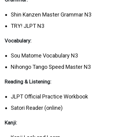
Shin Kanzen Master Grammar N3
TRY! JLPT N3
Vocabulary:
Sou Matome Vocabulary N3
Nihongo Tango Speed Master N3
Reading & Listening:
JLPT Official Practice Workbook
Satori Reader (online)
Kanji: