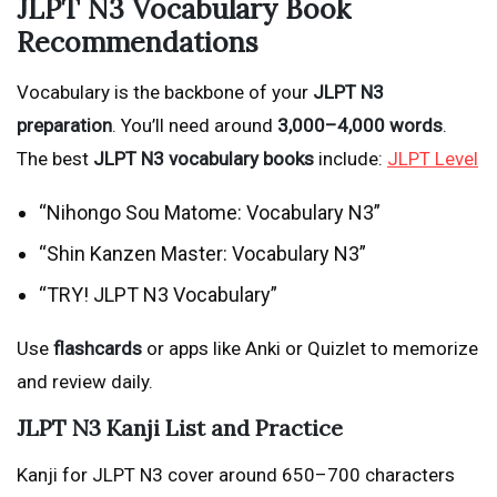
JLPT N3 Vocabulary Book
Recommendations
Vocabulary is the backbone of your
JLPT N3
preparation
. You’ll need around
3,000–4,000 words
.
The best
JLPT N3 vocabulary books
include:
JLPT Level
“Nihongo Sou Matome: Vocabulary N3”
“Shin Kanzen Master: Vocabulary N3”
“TRY! JLPT N3 Vocabulary”
Use
flashcards
or apps like Anki or Quizlet to memorize
and review daily.
JLPT N3 Kanji List and Practice
Kanji for JLPT N3 cover around 650–700 characters