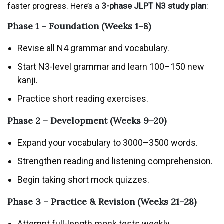
faster progress. Here’s a
3-phase JLPT N3 study plan
:
Phase 1 – Foundation (Weeks 1–8)
Revise all N4 grammar and vocabulary.
Start N3-level grammar and learn 100–150 new
kanji.
Practice short reading exercises.
Phase 2 – Development (Weeks 9–20)
Expand your vocabulary to 3000–3500 words.
Strengthen reading and listening comprehension.
Begin taking short mock quizzes.
Phase 3 – Practice & Revision (Weeks 21–28)
Attempt full-length mock tests weekly.