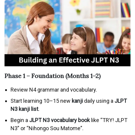
Phase 1 – Foundation (Months 1–2)
Review N4 grammar and vocabulary.
Start learning 10–15 new
kanji
daily using a
JLPT
N3 kanji list
.
Begin a
JLPT N3 vocabulary book
like “TRY! JLPT
N3” or “Nihongo Sou Matome”.