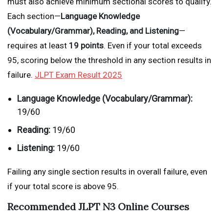
must also achieve minimum sectional scores to qualify.
Each section—
Language Knowledge
(Vocabulary/Grammar), Reading, and Listening
—
requires at least
19 points
. Even if your total exceeds
95, scoring below the threshold in any section results in
failure.
JLPT Exam Result 2025
Language Knowledge (Vocabulary/Grammar):
19/60
Reading:
19/60
Listening:
19/60
Failing any single section results in overall failure, even
if your total score is above 95.
Recommended JLPT N3 Online Courses