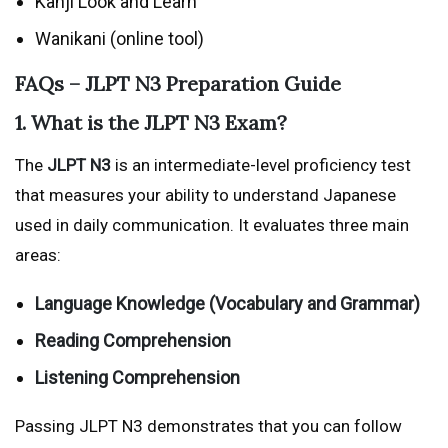
Kanji Look and Learn
Wanikani (online tool)
FAQs – JLPT N3 Preparation Guide
1. What is the JLPT N3 Exam?
The
JLPT N3
is an intermediate-level proficiency test
that measures your ability to understand Japanese
used in daily communication. It evaluates three main
areas:
Language Knowledge (Vocabulary and Grammar)
Reading Comprehension
Listening Comprehension
Passing JLPT N3 demonstrates that you can follow