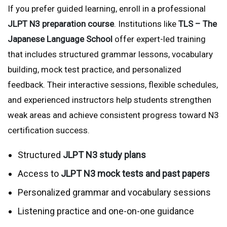
If you prefer guided learning, enroll in a professional
JLPT N3 preparation course
. Institutions like
TLS – The
Japanese Language School
offer expert-led training
that includes structured grammar lessons, vocabulary
building, mock test practice, and personalized
feedback. Their interactive sessions, flexible schedules,
and experienced instructors help students strengthen
weak areas and achieve consistent progress toward N3
certification success.
Structured
JLPT N3 study plans
Access to
JLPT N3 mock tests and past papers
Personalized grammar and vocabulary sessions
Listening practice and one-on-one guidance