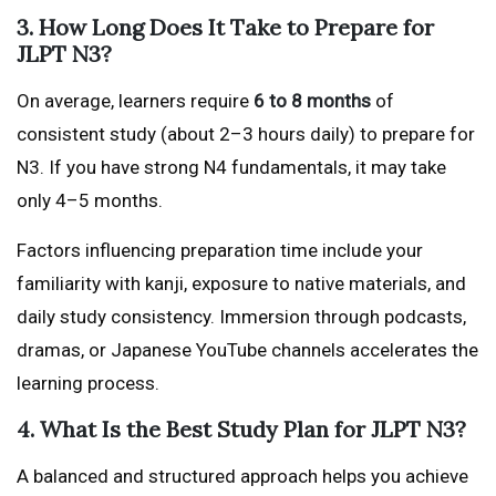
3. How Long Does It Take to Prepare for
JLPT N3?
On average, learners require
6 to 8 months
of
consistent study (about 2–3 hours daily) to prepare for
N3. If you have strong N4 fundamentals, it may take
only 4–5 months.
Factors influencing preparation time include your
familiarity with kanji, exposure to native materials, and
daily study consistency. Immersion through podcasts,
dramas, or Japanese YouTube channels accelerates the
learning process.
4. What Is the Best Study Plan for JLPT N3?
A balanced and structured approach helps you achieve