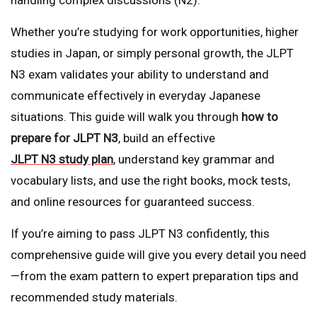
Whether you’re studying for work opportunities, higher
studies in Japan, or simply personal growth, the JLPT
N3 exam validates your ability to understand and
communicate effectively in everyday Japanese
situations. This guide will walk you through
how to
prepare for JLPT N3
, build an effective
JLPT N3 study plan
, understand key grammar and
vocabulary lists, and use the right books, mock tests,
and online resources for guaranteed success.
If you’re aiming to pass JLPT N3 confidently, this
comprehensive guide will give you every detail you need
—from the exam pattern to expert preparation tips and
recommended study materials.