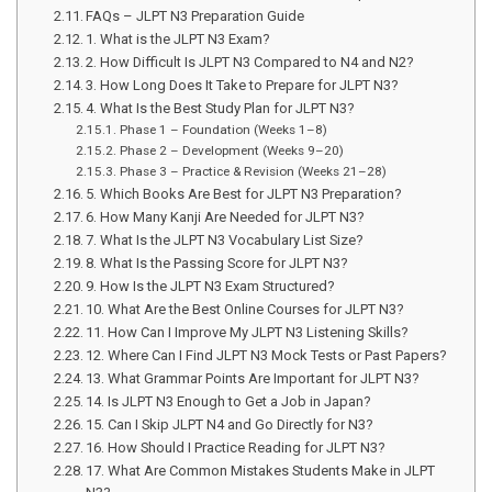
FAQs – JLPT N3 Preparation Guide
1. What is the JLPT N3 Exam?
2. How Difficult Is JLPT N3 Compared to N4 and N2?
3. How Long Does It Take to Prepare for JLPT N3?
4. What Is the Best Study Plan for JLPT N3?
Phase 1 – Foundation (Weeks 1–8)
Phase 2 – Development (Weeks 9–20)
Phase 3 – Practice & Revision (Weeks 21–28)
5. Which Books Are Best for JLPT N3 Preparation?
6. How Many Kanji Are Needed for JLPT N3?
7. What Is the JLPT N3 Vocabulary List Size?
8. What Is the Passing Score for JLPT N3?
9. How Is the JLPT N3 Exam Structured?
10. What Are the Best Online Courses for JLPT N3?
11. How Can I Improve My JLPT N3 Listening Skills?
12. Where Can I Find JLPT N3 Mock Tests or Past Papers?
13. What Grammar Points Are Important for JLPT N3?
14. Is JLPT N3 Enough to Get a Job in Japan?
15. Can I Skip JLPT N4 and Go Directly for N3?
16. How Should I Practice Reading for JLPT N3?
17. What Are Common Mistakes Students Make in JLPT