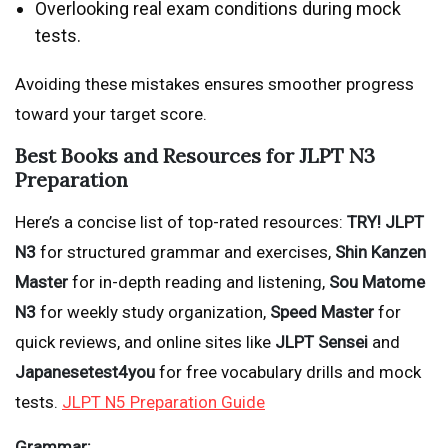
Overlooking real exam conditions during mock
tests.
Avoiding these mistakes ensures smoother progress
toward your target score.
Best Books and Resources for JLPT N3
Preparation
Here’s a concise list of top-rated resources:
TRY! JLPT
N3
for structured grammar and exercises,
Shin Kanzen
Master
for in-depth reading and listening,
Sou Matome
N3
for weekly study organization,
Speed Master
for
quick reviews, and online sites like
JLPT Sensei
and
Japanesetest4you
for free vocabulary drills and mock
tests.
JLPT N5 Preparation Guide
Grammar: