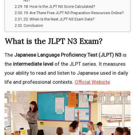
N3?
18. How Is the JLPT N3 Score Calculated?
19. Are There Free JLPT N3 Preparation Resources Online?
20. When Is the Next JLPT N3 Exam Date?
Conclusion
What is the JLPT N3 Exam?
The
Japanese Language Proficiency Test (JLPT) N3
is
the
intermediate level
of the JLPT series. It measures
your ability to read and listen to Japanese used in daily
life and professional contexts.
Official Website