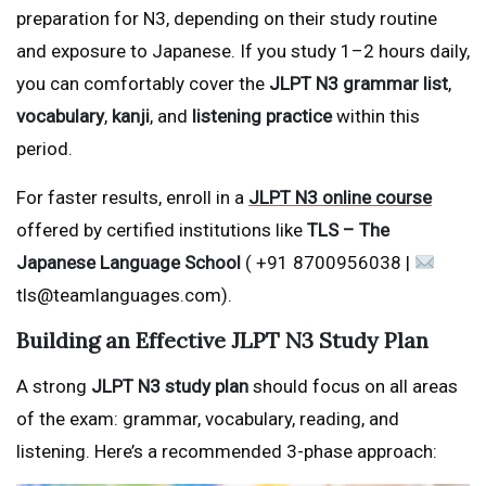
preparation for N3, depending on their study routine
and exposure to Japanese. If you study 1–2 hours daily,
you can comfortably cover the
JLPT N3 grammar list
,
vocabulary
,
kanji
, and
listening practice
within this
period.
For faster results, enroll in a
JLPT N3 online course
offered by certified institutions like
TLS – The
Japanese Language School
( +91 8700956038 |
tls@teamlanguages.com).
Building an Effective JLPT N3 Study Plan
A strong
JLPT N3 study plan
should focus on all areas
of the exam: grammar, vocabulary, reading, and
listening. Here’s a recommended 3-phase approach: