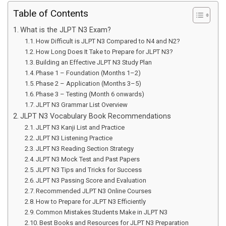
Table of Contents
What is the JLPT N3 Exam?
How Difficult is JLPT N3 Compared to N4 and N2?
How Long Does It Take to Prepare for JLPT N3?
Building an Effective JLPT N3 Study Plan
Phase 1 – Foundation (Months 1–2)
Phase 2 – Application (Months 3–5)
Phase 3 – Testing (Month 6 onwards)
JLPT N3 Grammar List Overview
JLPT N3 Vocabulary Book Recommendations
JLPT N3 Kanji List and Practice
JLPT N3 Listening Practice
JLPT N3 Reading Section Strategy
JLPT N3 Mock Test and Past Papers
JLPT N3 Tips and Tricks for Success
JLPT N3 Passing Score and Evaluation
Recommended JLPT N3 Online Courses
How to Prepare for JLPT N3 Efficiently
Common Mistakes Students Make in JLPT N3
Best Books and Resources for JLPT N3 Preparation