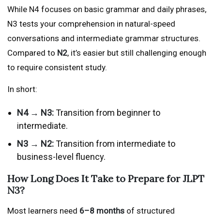
While N4 focuses on basic grammar and daily phrases,
N3 tests your comprehension in natural-speed
conversations and intermediate grammar structures.
Compared to
N2
, it’s easier but still challenging enough
to require consistent study.
In short:
N4 → N3:
Transition from beginner to
intermediate.
N3 → N2:
Transition from intermediate to
business-level fluency.
How Long Does It Take to Prepare for JLPT
N3?
Most learners need
6–8 months
of structured