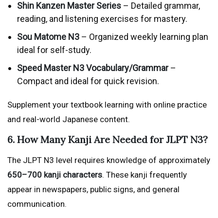
Shin Kanzen Master Series
– Detailed grammar,
reading, and listening exercises for mastery.
Sou Matome N3
– Organized weekly learning plan
ideal for self-study.
Speed Master N3 Vocabulary/Grammar
–
Compact and ideal for quick revision.
Supplement your textbook learning with online practice
and real-world Japanese content.
6. How Many Kanji Are Needed for JLPT N3?
The JLPT N3 level requires knowledge of approximately
650–700 kanji characters
. These kanji frequently
appear in newspapers, public signs, and general
communication.