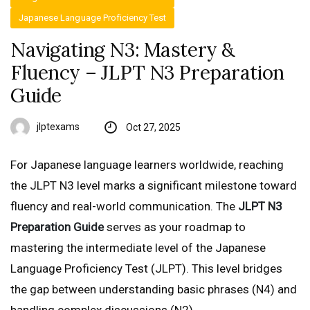
Japanese Language Proficiency Test
Navigating N3: Mastery &
Fluency – JLPT N3 Preparation
Guide
jlptexams
Oct 27, 2025
For Japanese language learners worldwide, reaching
the JLPT N3 level marks a significant milestone toward
fluency and real-world communication. The
JLPT N3
Preparation Guide
serves as your roadmap to
mastering the intermediate level of the Japanese
Language Proficiency Test (JLPT). This level bridges
the gap between understanding basic phrases (N4) and
handling complex discussions (N2).