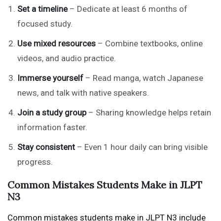
Set a timeline
– Dedicate at least 6 months of
focused study.
Use mixed resources
– Combine textbooks, online
videos, and audio practice.
Immerse yourself
– Read manga, watch Japanese
news, and talk with native speakers.
Join a study group
– Sharing knowledge helps retain
information faster.
Stay consistent
– Even 1 hour daily can bring visible
progress.
Common Mistakes Students Make in JLPT
N3
Common mistakes students make in JLPT N3 include