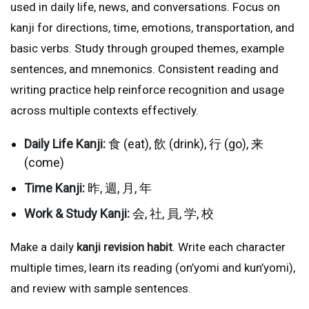
used in daily life, news, and conversations. Focus on
kanji for directions, time, emotions, transportation, and
basic verbs. Study through grouped themes, example
sentences, and mnemonics. Consistent reading and
writing practice help reinforce recognition and usage
across multiple contexts effectively.
Daily Life Kanji:
食 (eat), 飲 (drink), 行 (go), 来
(come)
Time Kanji:
昨, 週, 月, 年
Work & Study Kanji:
会, 社, 員, 学, 校
Make a daily
kanji revision habit
. Write each character
multiple times, learn its reading (on’yomi and kun’yomi),
and review with sample sentences.