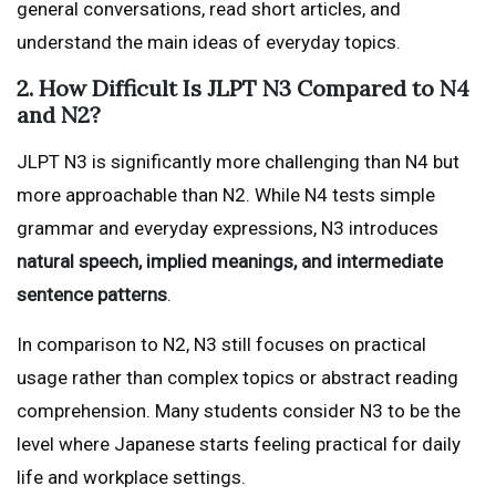
general conversations, read short articles, and
understand the main ideas of everyday topics.
2. How Difficult Is JLPT N3 Compared to N4
and N2?
JLPT N3 is significantly more challenging than N4 but
more approachable than N2. While N4 tests simple
grammar and everyday expressions, N3 introduces
natural speech, implied meanings, and intermediate
sentence patterns
.
In comparison to N2, N3 still focuses on practical
usage rather than complex topics or abstract reading
comprehension. Many students consider N3 to be the
level where Japanese starts feeling practical for daily
life and workplace settings.