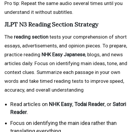
Pro tip: Repeat the same audio several times until you
understand it without subtitles.
JLPT N3 Reading Section Strategy
The
reading section
tests your comprehension of short
essays, advertisements, and opinion pieces. To prepare,
practice reading
NHK Easy Japanese
, blogs, and news
articles daily. Focus on identifying main ideas, tone, and
context clues. Summarize each passage in your own
words and take timed reading tests to improve speed,
accuracy, and overall understanding
Read articles on
NHK Easy
,
Todai Reader
, or
Satori
Reader
.
Focus on identifying the main idea rather than
translating everything.