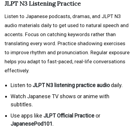
JLPT N3 Listening Practice
Listen to Japanese podcasts, dramas, and JLPT N3
audio materials daily to get used to natural speech and
accents. Focus on catching keywords rather than
translating every word. Practice shadowing exercises
to improve rhythm and pronunciation. Regular exposure
helps you adapt to fast-paced, real-life conversations
effectively.
Listen to
JLPT N3 listening practice audio
daily.
Watch Japanese TV shows or anime with
subtitles.
Use apps like
JLPT Official Practice
or
JapanesePod101
.