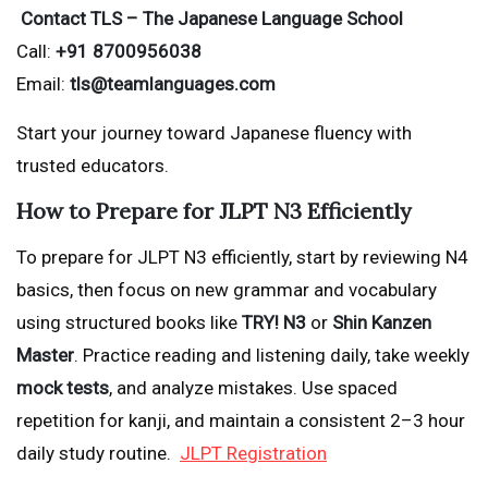
Contact TLS – The Japanese Language School
Call:
+91 8700956038
Email:
tls@teamlanguages.com
Start your journey toward Japanese fluency with
trusted educators.
How to Prepare for JLPT N3 Efficiently
To prepare for JLPT N3 efficiently, start by reviewing N4
basics, then focus on new grammar and vocabulary
using structured books like
TRY! N3
or
Shin Kanzen
Master
. Practice reading and listening daily, take weekly
mock tests
, and analyze mistakes. Use spaced
repetition for kanji, and maintain a consistent 2–3 hour
daily study routine.
JLPT Registration