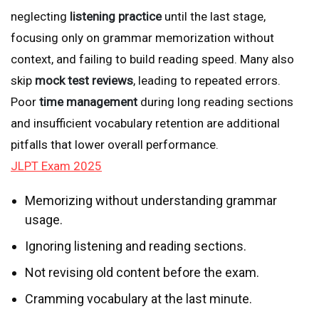
neglecting
listening practice
until the last stage,
focusing only on grammar memorization without
context, and failing to build reading speed. Many also
skip
mock test reviews
, leading to repeated errors.
Poor
time management
during long reading sections
and insufficient vocabulary retention are additional
pitfalls that lower overall performance.
JLPT Exam 2025
Memorizing without understanding grammar
usage.
Ignoring listening and reading sections.
Not revising old content before the exam.
Cramming vocabulary at the last minute.