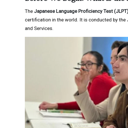
The
Japanese Language Proficiency Test (JLPT
certification in the world. It is conducted by 
and Services.