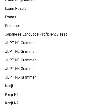
Exam Result
Exams
Grammer
Japanese Language Proficiency Test
JLPT N1 Grammer
JLPT N2 Grammer
JLPT N3 Grammer
JLPT N4 Grammer
JLPT N5 Grammer
Kanji
Kanji N1
Kanji N2