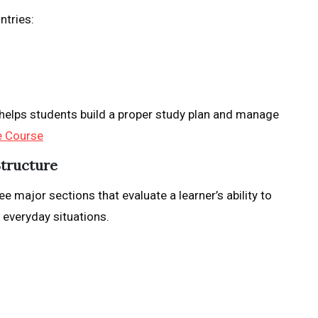
ntries:
helps students build a proper study plan and manage
e Course
Structure
e major sections that evaluate a learner’s ability to
 everyday situations.