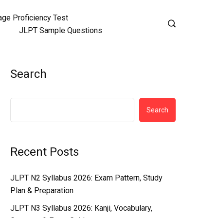
ge Proficiency Test
JLPT Sample Questions
Search
Search
Recent Posts
JLPT N2 Syllabus 2026: Exam Pattern, Study
Plan & Preparation
JLPT N3 Syllabus 2026: Kanji, Vocabulary,