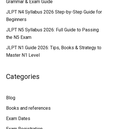
Grammar & Exam Guide
JLPT N4 Syllabus 2026 Step-by-Step Guide for
Beginners
JLPT N5 Syllabus 2026: Full Guide to Passing
the N5 Exam
JLPT N1 Guide 2026: Tips, Books & Strategy to
Master N1 Level
Categories
Blog
Books and references
Exam Dates
Exam Registration