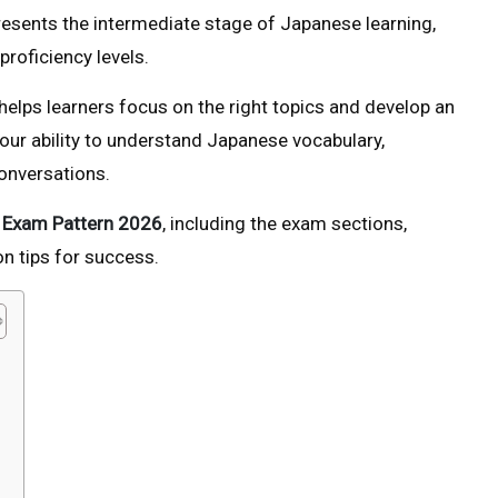
presents the intermediate stage of Japanese learning,
roficiency levels.
helps learners focus on the right topics and develop an
your ability to understand Japanese vocabulary,
onversations.
 Exam Pattern 2026
, including the exam sections,
on tips for success.