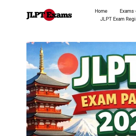
Home
Exams
JLPT Exam Regis