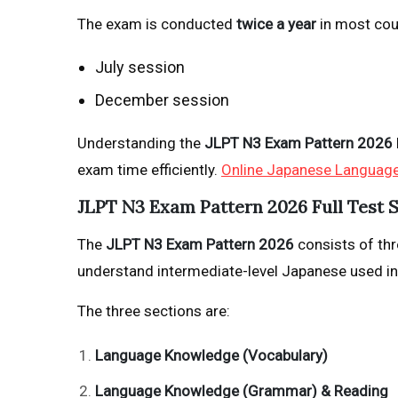
The exam is conducted
twice a year
in most cou
July session
December session
Understanding the
JLPT N3 Exam Pattern 2026
exam time efficiently.
Online Japanese Languag
JLPT N3 Exam Pattern 2026 Full Test 
The
JLPT N3 Exam Pattern 2026
consists of thre
understand intermediate-level Japanese used in
The three sections are:
Language Knowledge (Vocabulary)
Language Knowledge (Grammar) & Reading