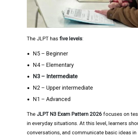
The JLPT has
five levels
:
N5 – Beginner
N4 – Elementary
N3 – Intermediate
N2 – Upper intermediate
N1 – Advanced
The
JLPT N3 Exam Pattern 2026
focuses on tes
in everyday situations. At this level, learners sh
conversations, and communicate basic ideas in