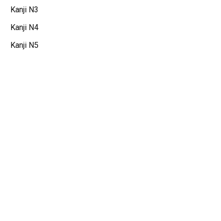
Kanji N3
Kanji N4
Kanji N5