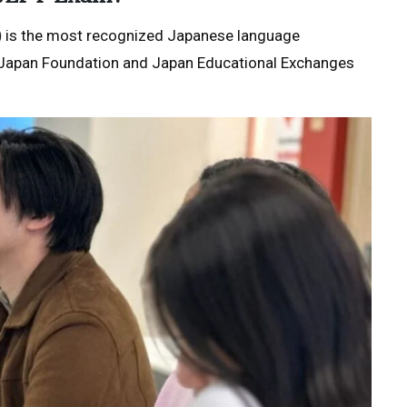
)
is the most recognized Japanese language
the Japan Foundation and Japan Educational Exchanges