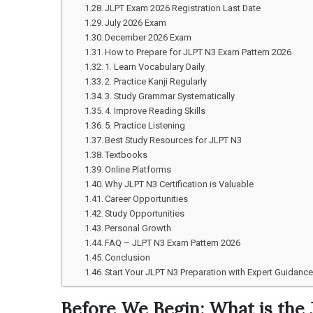
JLPT Exam 2026 Registration Last Date
July 2026 Exam
December 2026 Exam
How to Prepare for JLPT N3 Exam Pattern 2026
1. Learn Vocabulary Daily
2. Practice Kanji Regularly
3. Study Grammar Systematically
4. Improve Reading Skills
5. Practice Listening
Best Study Resources for JLPT N3
Textbooks
Online Platforms
Why JLPT N3 Certification is Valuable
Career Opportunities
Study Opportunities
Personal Growth
FAQ – JLPT N3 Exam Pattern 2026
Conclusion
Start Your JLPT N3 Preparation with Expert Guidanc
Before We Begin: What is the