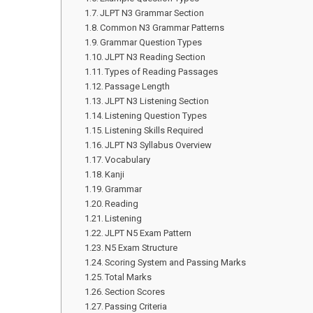
JLPT N3 Grammar Section
Common N3 Grammar Patterns
Grammar Question Types
JLPT N3 Reading Section
Types of Reading Passages
Passage Length
JLPT N3 Listening Section
Listening Question Types
Listening Skills Required
JLPT N3 Syllabus Overview
Vocabulary
Kanji
Grammar
Reading
Listening
JLPT N5 Exam Pattern
N5 Exam Structure
Scoring System and Passing Marks
Total Marks
Section Scores
Passing Criteria