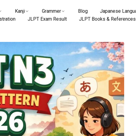
Kanji
Grammer
Blog
Japanese Langua
tration
JLPT Exam Result
JLPT Books & References