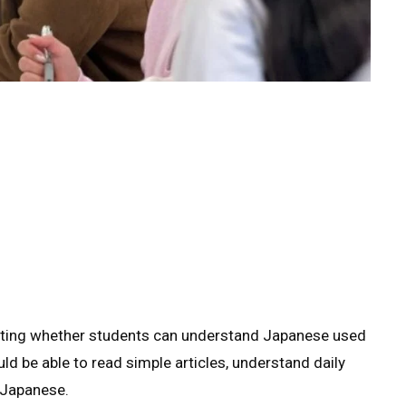
ting whether students can understand Japanese used
ould be able to read simple articles, understand daily
 Japanese.