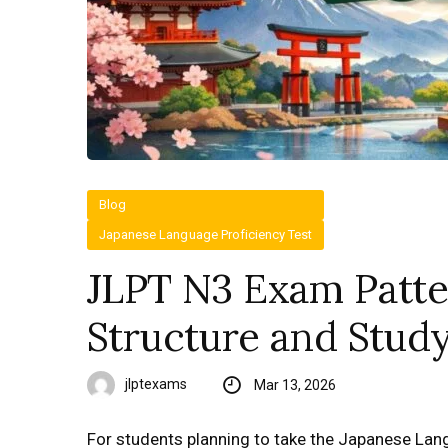
Blog
Japanese Language Proficiency Test
JLPT N3 Exam Patte
Structure and Stud
jlptexams
Mar 13, 2026
For students planning to take the Japanese Lan