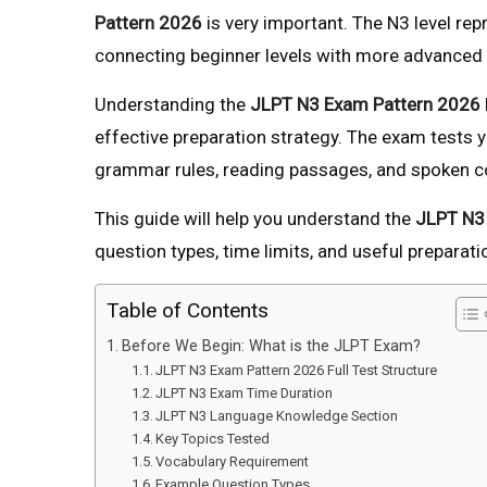
Pattern 2026
is very important. The N3 level re
connecting beginner levels with more advanced p
Understanding the
JLPT N3 Exam Pattern 2026
effective preparation strategy. The exam tests 
grammar rules, reading passages, and spoken c
This guide will help you understand the
JLPT N3
question types, time limits, and useful preparati
Table of Contents
Before We Begin: What is the JLPT Exam?
JLPT N3 Exam Pattern 2026 Full Test Structure
JLPT N3 Exam Time Duration
JLPT N3 Language Knowledge Section
Key Topics Tested
Vocabulary Requirement
Example Question Types