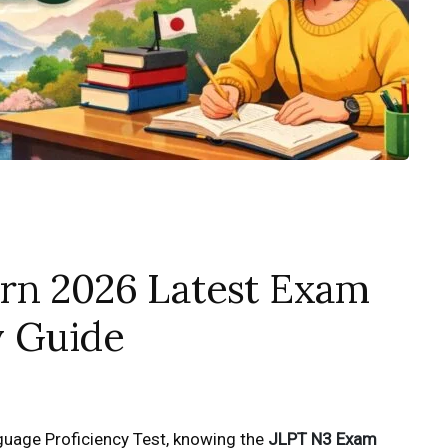
rn 2026 Latest Exam
y Guide
guage Proficiency Test, knowing the
JLPT N3 Exam