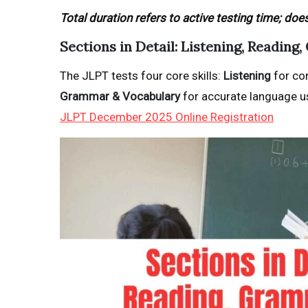
Total duration refers to active testing time; doe
Sections in Detail: Listening, Readin
The JLPT tests four core skills:
Listening
for co
Grammar & Vocabulary
for accurate language us
JLPT December 2025 Online Registration