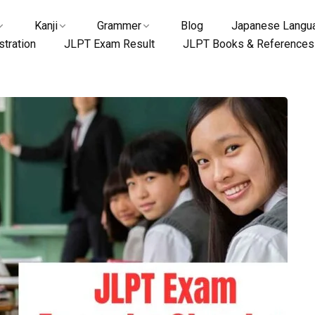
Kanji
Grammer
Blog
Japanese Langua
tration
JLPT Exam Result
JLPT Books & References