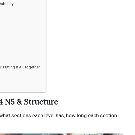
cabulary
Putting It All Together
4 N5 & Structure
 what sections each level has, how long each section