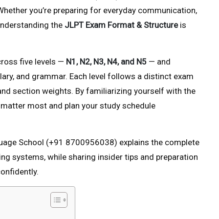
 Whether you’re preparing for everyday communication,
 understanding the
JLPT Exam Format & Structure
is
ross five levels —
N1, N2, N3, N4, and N5
— and
bulary, and grammar. Each level follows a distinct exam
 and section weights. By familiarizing yourself with the
at matter most and plan your study schedule
nguage School (+91 8700956038) explains the complete
g systems, while sharing insider tips and preparation
onfidently.