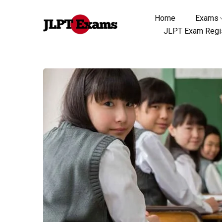
Home
Exams
JLPT Exam Regis