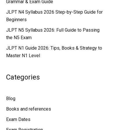
Grammar & Exam Guide
JLPT N4 Syllabus 2026 Step-by-Step Guide for
Beginners
JLPT N5 Syllabus 2026: Full Guide to Passing
the N5 Exam
JLPT N1 Guide 2026: Tips, Books & Strategy to
Master N1 Level
Categories
Blog
Books and references
Exam Dates
Exam Registration