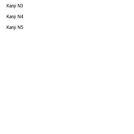
Kanji N3
Kanji N4
Kanji N5