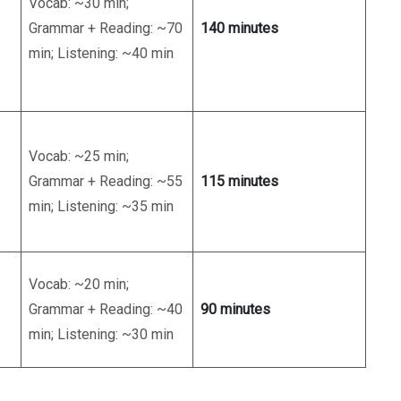
Vocab: ~30 min;
Grammar + Reading: ~70
140 minutes
min; Listening: ~40 min
Vocab: ~25 min;
Grammar + Reading: ~55
115 minutes
min; Listening: ~35 min
Vocab: ~20 min;
Grammar + Reading: ~40
90 minutes
min; Listening: ~30 min