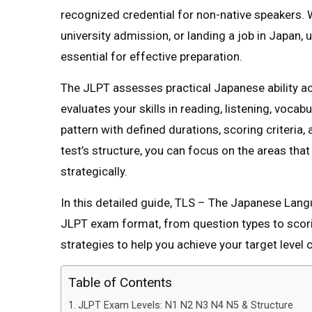
recognized credential for non-native speakers.
university admission, or landing a job in Japan,
essential for effective preparation.
The JLPT assesses practical Japanese ability ac
evaluates your skills in reading, listening, voca
pattern with defined durations, scoring criteria,
test’s structure, you can focus on the areas th
strategically.
In this detailed guide, TLS – The Japanese La
JLPT exam format, from question types to scorin
strategies to help you achieve your target level c
Table of Contents
JLPT Exam Levels: N1 N2 N3 N4 N5 & Structure