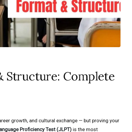
 Structure: Complete
reer growth, and cultural exchange — but proving your
anguage Proficiency Test (JLPT)
is the most