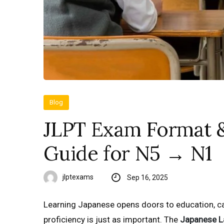
Blog
JLPT Exam Format &
Guide for N5 → N1
jlptexams
Sep 16, 2025
Learning Japanese opens doors to education, ca
proficiency is just as important. The
Japanese L