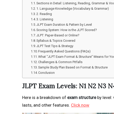
Sections in Detail: Listening, Reading, Grammar & Vo
1. Language Knowledge (Vocabulary & Grammar)
2. Reading
3. Listening
JLPT Exam Duration & Pattern by Level
Scoring System: How is the JLPT Scored?
JLPT: Paper-Based or Online?
Syllabus & Topics Covered
JLPT Test Tips & Strategy
Frequently Asked Questions (FAQs)
What “JLPT Exam Format & Structure” Means for You: 
Challenges & Common Pitfalls
Sample Study Plan Based on Format & Structure
Conclusion
JLPT Exam Levels: N1 N2 N3 N
Here is a breakdown of
exam structure
by level:
lasts, and other features.
Click now