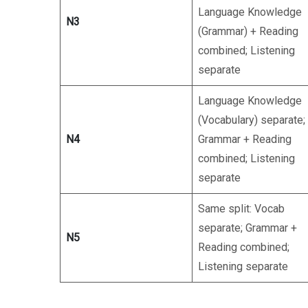
Language Knowledge
N3
(Grammar) + Reading
combined; Listening
separate
Language Knowledge
(Vocabulary) separate;
N4
Grammar + Reading
combined; Listening
separate
Same split: Vocab
separate; Grammar +
N5
Reading combined;
Listening separate