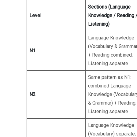
Sections (Language
Level
Knowledge / Reading 
Listening)
Language Knowledge
(Vocabulary & Grammar
N1
+ Reading combined;
Listening separate
Same pattern as N1:
combined Language
N2
Knowledge (Vocabular
& Grammar) + Reading;
Listening separate
Language Knowledge
(Vocabulary) separate;