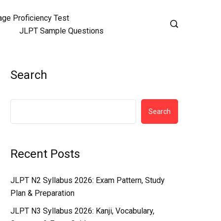
ge Proficiency Test
JLPT Sample Questions
Search
Search
Recent Posts
JLPT N2 Syllabus 2026: Exam Pattern, Study
Plan & Preparation
JLPT N3 Syllabus 2026: Kanji, Vocabulary,