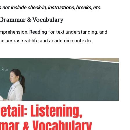
s
not
include check-in, instructions, breaks, etc.
g, Grammar & Vocabulary
mprehension,
Reading
for text understanding, and
e across real-life and academic contexts.