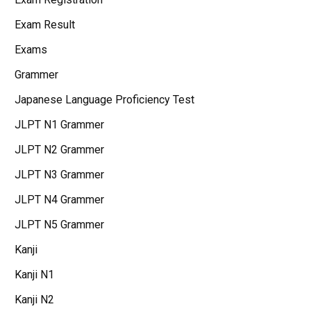
Exam Result
Exams
Grammer
Japanese Language Proficiency Test
JLPT N1 Grammer
JLPT N2 Grammer
JLPT N3 Grammer
JLPT N4 Grammer
JLPT N5 Grammer
Kanji
Kanji N1
Kanji N2