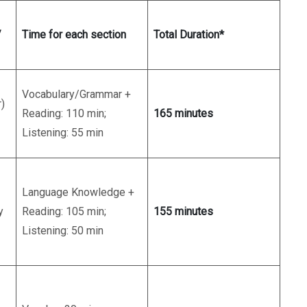
/
Time for each section
Total Duration*
Vocabulary/Grammar +
)
Reading: 110 min;
165 minutes
Listening: 55 min
Language Knowledge +
y
Reading: 105 min;
155 minutes
Listening: 50 min