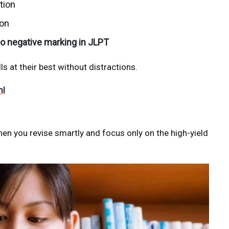
tion
ion
o negative marking in JLPT
s at their best without distractions.
ml
n you revise smartly and focus only on the high-yield