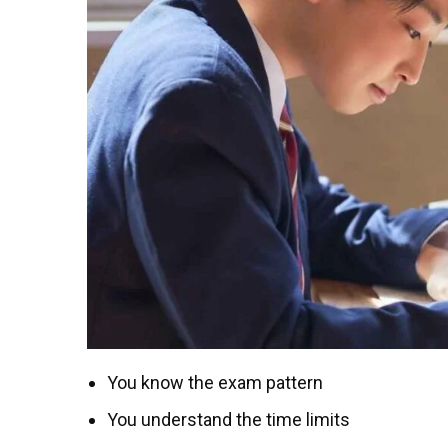
You know the exam pattern
You understand the time limits