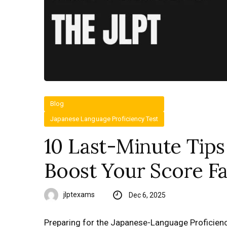
Blog
Japanese Language Proficiency Test
10 Last-Minute Tips
Boost Your Score Fa
jlptexams
Dec 6, 2025
Preparing for the Japanese-Language Proficiency