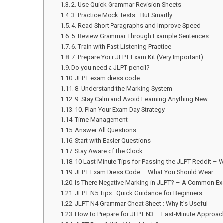
2. Use Quick Grammar Revision Sheets
3. Practice Mock Tests—But Smartly
4. Read Short Paragraphs and Improve Speed
5. Review Grammar Through Example Sentences
6. Train with Fast Listening Practice
7. Prepare Your JLPT Exam Kit (Very Important)
Do you need a JLPT pencil?
JLPT exam dress code
8. Understand the Marking System
9. Stay Calm and Avoid Learning Anything New
10. Plan Your Exam Day Strategy
Time Management
Answer All Questions
Start with Easier Questions
Stay Aware of the Clock
10 Last Minute Tips for Passing the JLPT Reddit – 
JLPT Exam Dress Code – What You Should Wear
Is There Negative Marking in JLPT? – A Common E
JLPT N5 Tips : Quick Guidance for Beginners
JLPT N4 Grammar Cheat Sheet : Why It’s Useful
How to Prepare for JLPT N3 – Last-Minute Approac