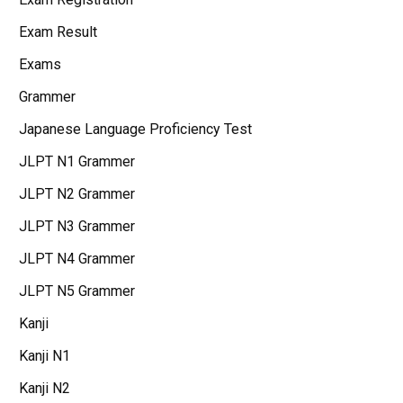
Exam Result
Exams
Grammer
Japanese Language Proficiency Test
JLPT N1 Grammer
JLPT N2 Grammer
JLPT N3 Grammer
JLPT N4 Grammer
JLPT N5 Grammer
Kanji
Kanji N1
Kanji N2