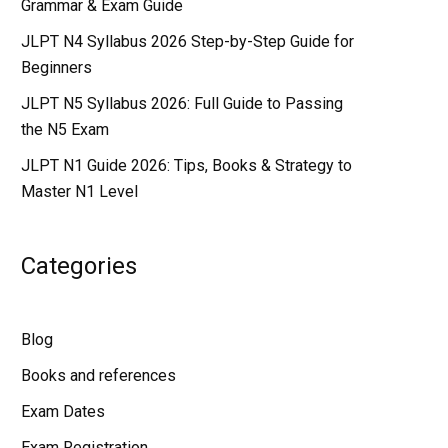
Grammar & Exam Guide
JLPT N4 Syllabus 2026 Step-by-Step Guide for
Beginners
JLPT N5 Syllabus 2026: Full Guide to Passing
the N5 Exam
JLPT N1 Guide 2026: Tips, Books & Strategy to
Master N1 Level
Categories
Blog
Books and references
Exam Dates
Exam Registration