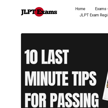
Home
Exams
JLPT Exam Regis