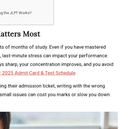
ing the JLPT Works?
atters Most
ts of months of study. Even if you have mastered
s, last-minute stress can impact your performance.
ys sharp, your concentration improves, and you avoid
 2025 Admit Card & Test Schedule
ting their admission ticket, writing with the wrong
e small issues can cost you marks or slow you down.