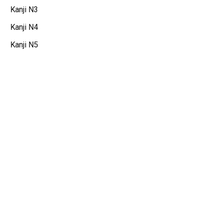
Kanji N3
Kanji N4
Kanji N5