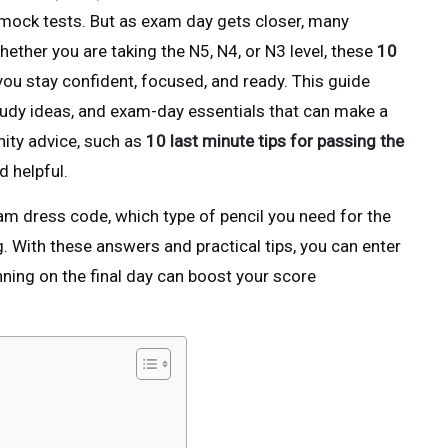
 mock tests. But as exam day gets closer, many
hether you are taking the N5, N4, or N3 level, these
10
 you stay confident, focused, and ready. This guide
study ideas, and exam-day essentials that can make a
nity advice, such as
10 last minute tips for passing the
 helpful.
 dress code, which type of pencil you need for the
. With these answers and practical tips, you can enter
ning on the final day can boost your score