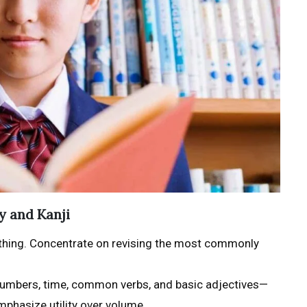
y and Kanji
erything. Concentrate on revising the most commonly
e numbers, time, common verbs, and basic adjectives—
mphasize utility over volume.