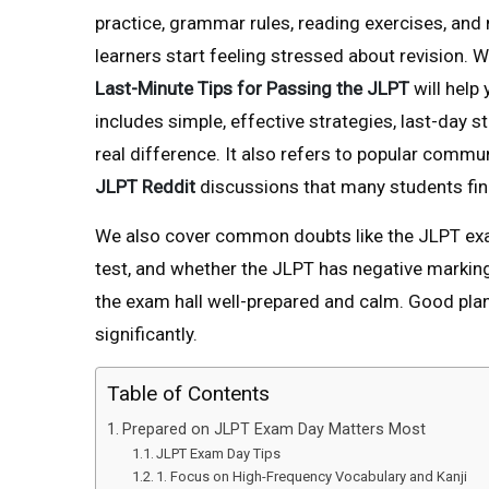
practice, grammar rules, reading exercises, and
learners start feeling stressed about revision. W
Last-Minute Tips for Passing the JLPT
will help
includes simple, effective strategies, last-day 
real difference. It also refers to popular commu
JLPT Reddit
discussions that many students find
We also cover common doubts like the JLPT exam
test, and whether the JLPT has negative marking
the exam hall well-prepared and calm. Good plan
significantly.
Table of Contents
Prepared on JLPT Exam Day Matters Most
JLPT Exam Day Tips
1. Focus on High-Frequency Vocabulary and Kanji