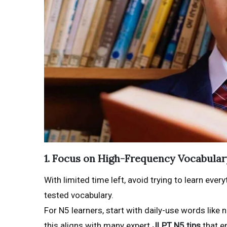
1. Focus on High-Frequency Vocabular
With limited time left, avoid trying to learn ev
tested vocabulary.
For N5 learners, start with daily-use words lik
this aligns with many expert
JLPT N5 tips
that e