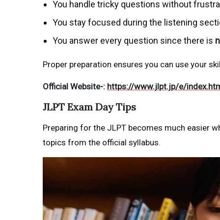
You handle tricky questions without frustra
You stay focused during the listening sect
You answer every question since there is
n
Proper preparation ensures you can use your skill
Official Website-:
https://www.jlpt.jp/e/index.ht
JLPT Exam Day Tips
Preparing for the JLPT becomes much easier whe
topics from the official syllabus.