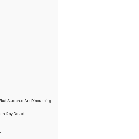
What Students Are Discussing
xam-Day Doubt
h