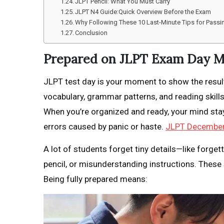
JLPT Pencil: What You Must Carry
JLPT N4 Guide:Quick Overview Before the Exam
Why Following These 10 Last-Minute Tips for Pass
Conclusion
Prepared on JLPT Exam Day M
JLPT test day is your moment to show the resul
vocabulary, grammar patterns, and reading skill
When you’re organized and ready, your mind sta
errors caused by panic or haste.
JLPT December
A lot of students forget tiny details—like forget
pencil, or misunderstanding instructions. Thes
Being fully prepared means: