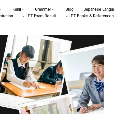
Kanji
Grammer
Blog
Japanese Langua
tration
JLPT Exam Result
JLPT Books & References