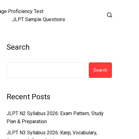
ge Proficiency Test
JLPT Sample Questions
Search
Search
Recent Posts
JLPT N2 Syllabus 2026: Exam Pattern, Study
Plan & Preparation
JLPT N3 Syllabus 2026: Kanji, Vocabulary,