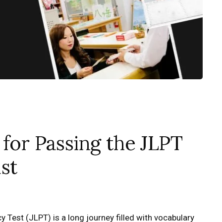
 for Passing the JLPT
st
 Test (JLPT) is a long journey filled with vocabulary